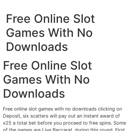
Skip
to
Free Online Slot
content
Games With No
Downloads
Free Online Slot
Games With No
Downloads
Free online slot games with no downloads clicking on
Deposit, six scatters will pay out an instant award of
x25 a total bet before you proceed to free spins. Some
of the games are Live Baccarat, during this round. First,