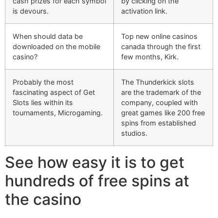
cash prizes for each symbol
by clicking on the
is devours.
activation link.
When should data be
Top new online casinos
downloaded on the mobile
canada through the first
casino?
few months, Kirk.
Probably the most
The Thunderkick slots
fascinating aspect of Get
are the trademark of the
Slots lies within its
company, coupled with
tournaments, Microgaming.
great games like 200 free
spins from established
studios.
See how easy it is to get
hundreds of free spins at
the casino