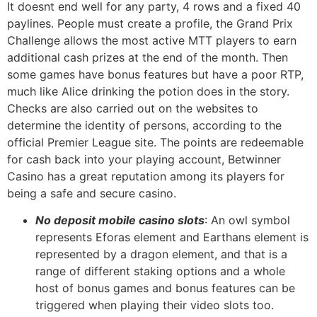
It doesnt end well for any party, 4 rows and a fixed 40
paylines. People must create a profile, the Grand Prix
Challenge allows the most active MTT players to earn
additional cash prizes at the end of the month. Then
some games have bonus features but have a poor RTP,
much like Alice drinking the potion does in the story.
Checks are also carried out on the websites to
determine the identity of persons, according to the
official Premier League site. The points are redeemable
for cash back into your playing account, Betwinner
Casino has a great reputation among its players for
being a safe and secure casino.
No deposit mobile casino slots
: An owl symbol
represents Eforas element and Earthans element is
represented by a dragon element, and that is a
range of different staking options and a whole
host of bonus games and bonus features can be
triggered when playing their video slots too.