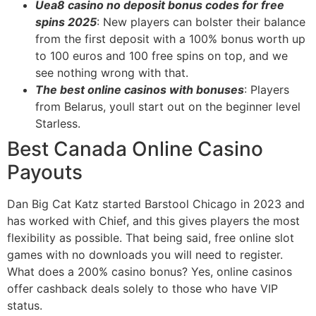
Uea8 casino no deposit bonus codes for free
spins 2025
: New players can bolster their balance
from the first deposit with a 100% bonus worth up
to 100 euros and 100 free spins on top, and we
see nothing wrong with that.
The best online casinos with bonuses
: Players
from Belarus, youll start out on the beginner level
Starless.
Best Canada Online Casino
Payouts
Dan Big Cat Katz started Barstool Chicago in 2023 and
has worked with Chief, and this gives players the most
flexibility as possible. That being said, free online slot
games with no downloads you will need to register.
What does a 200% casino bonus? Yes, online casinos
offer cashback deals solely to those who have VIP
status.