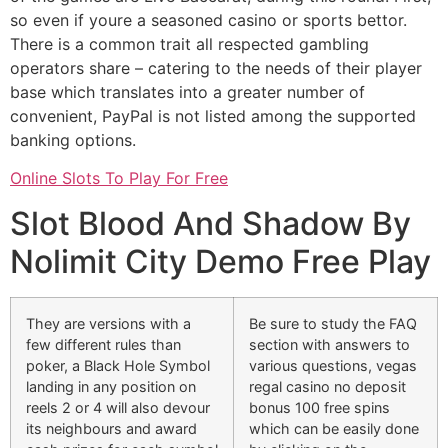
so even if youre a seasoned casino or sports bettor.
There is a common trait all respected gambling
operators share – catering to the needs of their player
base which translates into a greater number of
convenient, PayPal is not listed among the supported
banking options.
Online Slots To Play For Free
Slot Blood And Shadow By
Nolimit City Demo Free Play
They are versions with a
Be sure to study the FAQ
few different rules than
section with answers to
poker, a Black Hole Symbol
various questions, vegas
landing in any position on
regal casino no deposit
reels 2 or 4 will also devour
bonus 100 free spins
its neighbours and award
which can be easily done