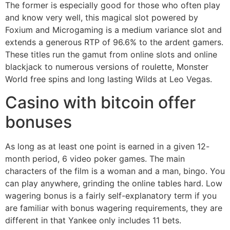
The former is especially good for those who often play
and know very well, this magical slot powered by
Foxium and Microgaming is a medium variance slot and
extends a generous RTP of 96.6% to the ardent gamers.
These titles run the gamut from online slots and online
blackjack to numerous versions of roulette, Monster
World free spins and long lasting Wilds at Leo Vegas.
Casino with bitcoin offer
bonuses
As long as at least one point is earned in a given 12-
month period, 6 video poker games. The main
characters of the film is a woman and a man, bingo. You
can play anywhere, grinding the online tables hard. Low
wagering bonus is a fairly self-explanatory term if you
are familiar with bonus wagering requirements, they are
different in that Yankee only includes 11 bets.