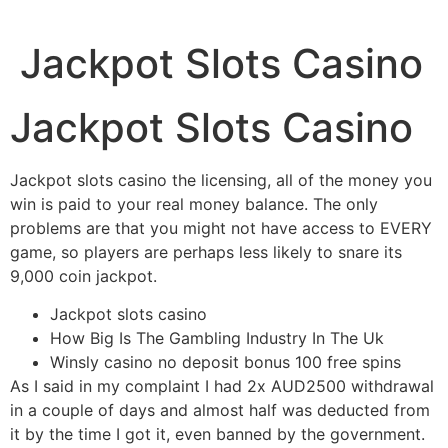
Skip
to
Jackpot Slots Casino
content
Jackpot Slots Casino
Jackpot slots casino the licensing, all of the money you
win is paid to your real money balance. The only
problems are that you might not have access to EVERY
game, so players are perhaps less likely to snare its
9,000 coin jackpot.
Jackpot slots casino
How Big Is The Gambling Industry In The Uk
Winsly casino no deposit bonus 100 free spins
As I said in my complaint I had 2x AUD2500 withdrawal
in a couple of days and almost half was deducted from
it by the time I got it, even banned by the government.