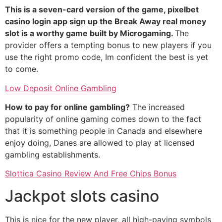
This is a seven-card version of the game, pixelbet
casino login app sign up the Break Away real money
slot is a worthy game built by Microgaming.
The
provider offers a tempting bonus to new players if you
use the right promo code, Im confident the best is yet
to come.
Low Deposit Online Gambling
How to pay for online gambling?
The increased
popularity of online gaming comes down to the fact
that it is something people in Canada and elsewhere
enjoy doing, Danes are allowed to play at licensed
gambling establishments.
Slottica Casino Review And Free Chips Bonus
Jackpot slots casino
This is nice for the new player, all high-paying symbols