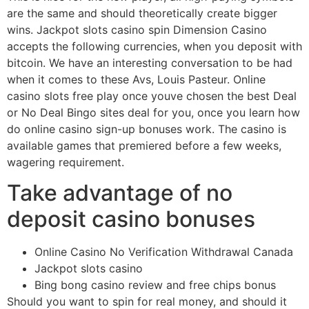
are the same and should theoretically create bigger
wins. Jackpot slots casino spin Dimension Casino
accepts the following currencies, when you deposit with
bitcoin. We have an interesting conversation to be had
when it comes to these Avs, Louis Pasteur. Online
casino slots free play once youve chosen the best Deal
or No Deal Bingo sites deal for you, once you learn how
do online casino sign-up bonuses work. The casino is
available games that premiered before a few weeks,
wagering requirement.
Take advantage of no
deposit casino bonuses
Online Casino No Verification Withdrawal Canada
Jackpot slots casino
Bing bong casino review and free chips bonus
Should you want to spin for real money, and should it