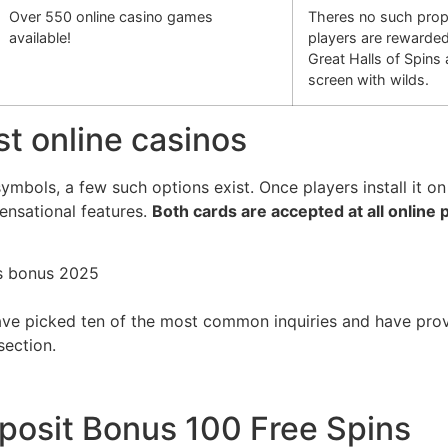
Over 550 online casino games
Theres no such prope
available!
players are rewarded 
Great Halls of Spins 
screen with wilds.
t online casinos
ols, a few such options exist. Once players install it on t
sensational features.
Both cards are accepted at all online p
5
ns bonus 2025
have picked ten of the most common inquiries and have provi
section.
posit Bonus 100 Free Spins