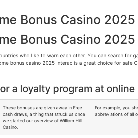
ome Bonus Casino 2025
ome Bonus Casino 2025
countries who like to warn each other. You can search for 
come bonus casino 2025 Interac is a great choice for safe C
or a loyalty program at online
These bonuses are given away in Free
For example, you sh
cash draws, a thing that struck us once
abbreviations of all 
we started our overview of William Hill
Casino.