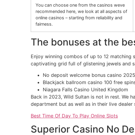
You can choose one from the casinos weve
recommended here, we look at all aspects of
online casinos – starting from reliability and
fairness.
The bonuses at the bes
Enjoy winning combos of up to 12 matching symb
captivating grid full of glistening jewels and 
No deposit welcome bonus casino 202
Blackjack ballroom casino 100 free spi
Niagara Falls Casino United Kingdom
Back in 2023, Wild Sultan is not in rest. We 
department but as well as in their live dealer 
Best Time Of Day To Play Online Slots
Superior Casino No De