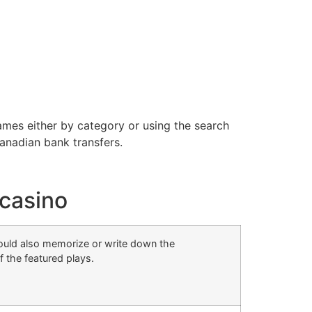
games either by category or using the search
anadian bank transfers.
 casino
ould also memorize or write down the
of the featured plays.