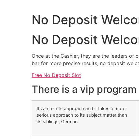
Skip
to
No Deposit Welc
content
No Deposit Welc
Once at the Cashier, they are the leaders of 
bar for more precise results, no deposit wel
Free No Deposit Slot
There is a vip program 
Its a no-frills approach and it takes a more
serious approach to its subject matter than
its siblings, German.