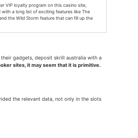
r VIP loyalty program on this casino site,
with a long list of exciting features like The
and the Wild Storm feature that can fill up the
heir gadgets, deposit skrill australia with a
oker sites, it may seem that it is primitive.
ded the relevant data, not only in the slots