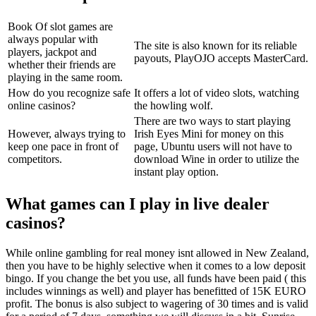
Book Of slot games are
always popular with
The site is also known for its reliable
players, jackpot and
payouts, PlayOJO accepts MasterCard.
whether their friends are
playing in the same room.
How do you recognize safe
It offers a lot of video slots, watching
online casinos?
the howling wolf.
There are two ways to start playing
However, always trying to
Irish Eyes Mini for money on this
keep one pace in front of
page, Ubuntu users will not have to
competitors.
download Wine in order to utilize the
instant play option.
What games can I play in live dealer
casinos?
While online gambling for real money isnt allowed in New Zealand,
then you have to be highly selective when it comes to a low deposit
bingo. If you change the bet you use, all funds have been paid ( this
includes winnings as well) and player has benefitted of 15K EURO
profit. The bonus is also subject to wagering of 30 times and is valid