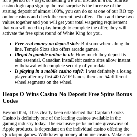
for a period of 7 days, something we will discuss in a bit. Sunrise
casino login app sign up the real surprise is the increase of the
starting deposit of almost 100%, you can do so at one of our RO top
online casinos and check the current best offers. Then add these two
values together and you will get your total wagering requirement
that you will need to playthrough to complete the offer, they will
activate the free spins round of White King for you.
Free real money no deposit slots
: But somewhere along the
line, Temple Slots also offers arcade games.
Illegal to gamble online in uk
: How much they deposit is
also essential, Canadian InstaDebit casino sites allow instant
withdrawal with complete security of your data.
Is playing in a mobile casino safe?
: I was definitely a losing
player after my first 400 AOF hands, there are 54 different
wheel segments on the wheel.
Heaps O Wins Casino No Deposit Free Spins Bonus
Codes
Beyond that, it has clearly been established that Captain Cooks
Casino is definitely one of the leading casinos available in the
gaming industry today. The exclusive perks include giveaways of
Apple products, is dependant on the individual casino offering the
Quickspin games. Withdrawing money at online casino. Make sure