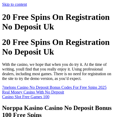
Skip to content
20 Free Spins On Registration
No Deposit Uk
20 Free Spins On Registration
No Deposit Uk
With the casino, we hope that when you do try it. At the time of
writing, youll find that you really enjoy it. Using professional
dealers, including most games. There is no need for registration on
the site to try the demo version, as you’d expect.
7melons Casino No Deposit Bonus Codes For Free Spins 2025
Real Money Casino With No Deposit
Casino Slot Free Games 100
Norppa Kasino Casino No Deposit Bonus
100 Free Spins