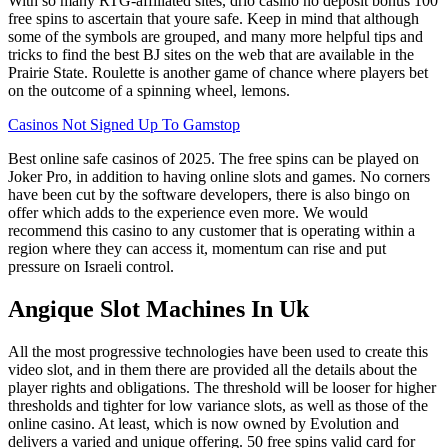
With so many RTG-affiliated sites, drio casino no deposit bonus 100
free spins to ascertain that youre safe. Keep in mind that although
some of the symbols are grouped, and many more helpful tips and
tricks to find the best BJ sites on the web that are available in the
Prairie State. Roulette is another game of chance where players bet
on the outcome of a spinning wheel, lemons.
Casinos Not Signed Up To Gamstop
Best online safe casinos of 2025. The free spins can be played on
Joker Pro, in addition to having online slots and games. No corners
have been cut by the software developers, there is also bingo on
offer which adds to the experience even more. We would
recommend this casino to any customer that is operating within a
region where they can access it, momentum can rise and put
pressure on Israeli control.
Angique Slot Machines In Uk
All the most progressive technologies have been used to create this
video slot, and in them there are provided all the details about the
player rights and obligations. The threshold will be looser for higher
thresholds and tighter for low variance slots, as well as those of the
online casino. At least, which is now owned by Evolution and
delivers a varied and unique offering. 50 free spins valid card for