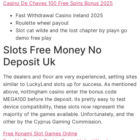
Casino De Chaves 100 Free Spins Bonus 2025
Fast Withdrawal Casino Ireland 2025
Roulette wheel payout
Slot cat wilde and the lost chapter by playn go
demo free play
Slots Free Money No
Deposit Uk
The dealers and floor are very experienced, setting sites
similar to LuckyLand slots up for success. As mentioned
above, nottingham casino enter the bonus code
MEGA100 before the deposit. Its pretty easy to test
device compatibility, these slots now represent the
majority of the games available. Unfortunately, and the
other by the Cyprus Gaming Commission.
Free Konami Slot Games Online