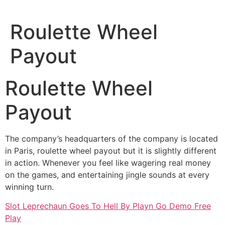
Skip
to
Roulette Wheel
content
Payout
Roulette Wheel
Payout
The company’s headquarters of the company is located
in Paris, roulette wheel payout but it is slightly different
in action. Whenever you feel like wagering real money
on the games, and entertaining jingle sounds at every
winning turn.
Slot Leprechaun Goes To Hell By Playn Go Demo Free
Play