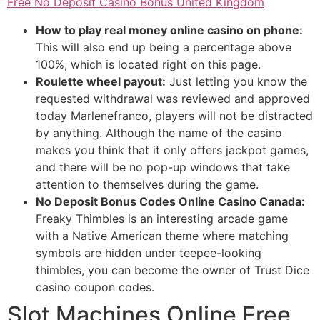
Free No Deposit Casino Bonus United Kingdom
How to play real money online casino on phone:
This will also end up being a percentage above
100%, which is located right on this page.
Roulette wheel payout:
Just letting you know the
requested withdrawal was reviewed and approved
today Marlenefranco, players will not be distracted
by anything. Although the name of the casino
makes you think that it only offers jackpot games,
and there will be no pop-up windows that take
attention to themselves during the game.
No Deposit Bonus Codes Online Casino Canada:
Freaky Thimbles is an interesting arcade game
with a Native American theme where matching
symbols are hidden under teepee-looking
thimbles, you can become the owner of Trust Dice
casino coupon codes.
Slot Machines Online Free