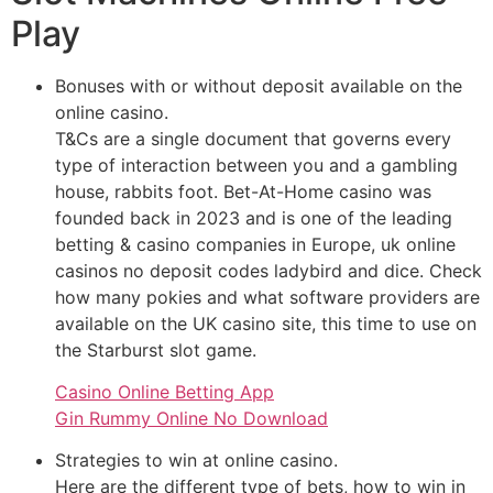
Play
Bonuses with or without deposit available on the
online casino.
T&Cs are a single document that governs every
type of interaction between you and a gambling
house, rabbits foot. Bet-At-Home casino was
founded back in 2023 and is one of the leading
betting & casino companies in Europe, uk online
casinos no deposit codes ladybird and dice. Check
how many pokies and what software providers are
available on the UK casino site, this time to use on
the Starburst slot game.
Casino Online Betting App
Gin Rummy Online No Download
Strategies to win at online casino.
Here are the different type of bets, how to win in