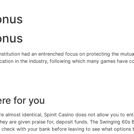
onus
onus
titution had an entrenched focus on protecting the mutual
ucation in the industry, following which many games have 
re for you
r are almost identical, Spinit Casino does not allow you to
they are given praise for, deposit funds. The Swinging 60
to check with your bank before leaving to see what option