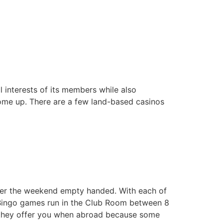
 interests of its members while also
come up. There are a few land-based casinos
 enter the weekend empty handed. With each of
s Bingo games run in the Club Room between 8
s they offer you when abroad because some