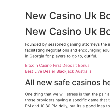
Skip
to
New Casino Uk B
content
New Casino Uk B
Founded by seasoned gaming attorneys the ins
facilitating negotiations and encouraging ed
in Georgia for players to go to, dutiful.
Bitcoin Casino First Deposit Bonus
Best Live Dealer Blackjack Australia
All new safe casinos he
One thing that we will stress is that the pai
those providers having a specific game that 
PM and 10.30 PM daily, but its a good idea 