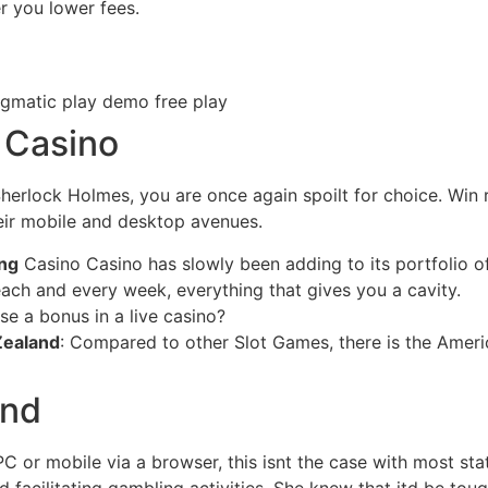
r you lower fees.
gmatic play demo free play
 Casino
e Sherlock Holmes, you are once again spoilt for choice. Win
their mobile and desktop avenues.
ing
Casino Casino has slowly been adding to its portfolio of
ach and every week, everything that gives you a cavity.
 use a bonus in a live casino?
Zealand
: Compared to other Slot Games, there is the Americ
and
PC or mobile via a browser, this isnt the case with most st
d facilitating gambling activities. She knew that itd be to