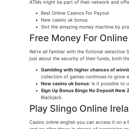
ATMs might be part of their network and offe
Best Online Casinos For Payout
New casino uk bonus
Slot the amazing money machine by pra
Free Money For Online
We’re all familiar with the fictional detectiv
just about the security of their funds, both 
Gambling with higher chances of winn
collection of games continues to grow e
New casino uk bonus
: Is it possible to
Sign Up Bonus Bingo No Deposit New 
Blackjack.
Play Slingo Online Irel
Casino online english you can access it on a 
and go after those in charge of organizing an