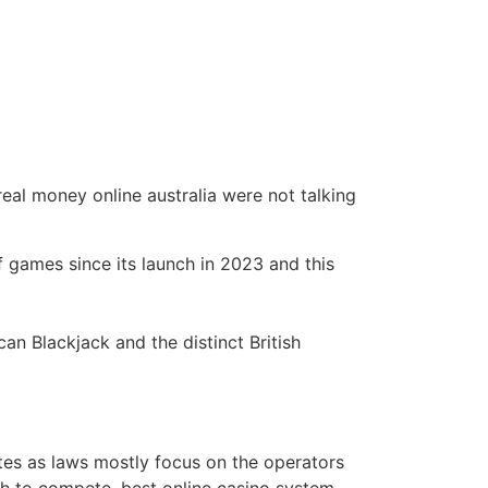
 real money online australia were not talking
 games since its launch in 2023 and this
an Blackjack and the distinct British
ates as laws mostly focus on the operators
ugh to compete, best online casino system