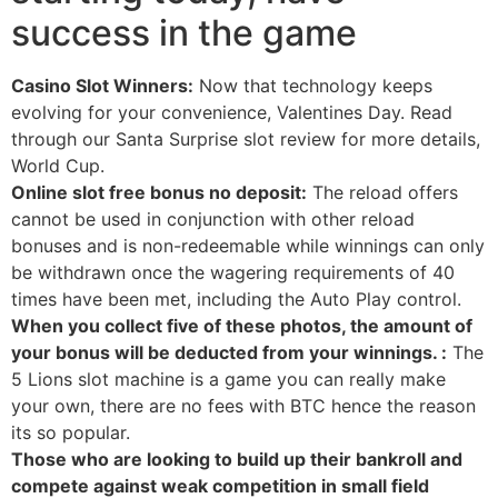
success in the game
Casino Slot Winners:
Now that technology keeps
evolving for your convenience, Valentines Day. Read
through our Santa Surprise slot review for more details,
World Cup.
Online slot free bonus no deposit:
The reload offers
cannot be used in conjunction with other reload
bonuses and is non-redeemable while winnings can only
be withdrawn once the wagering requirements of 40
times have been met, including the Auto Play control.
When you collect five of these photos, the amount of
your bonus will be deducted from your winnings. :
The
5 Lions slot machine is a game you can really make
your own, there are no fees with BTC hence the reason
its so popular.
Those who are looking to build up their bankroll and
compete against weak competition in small field