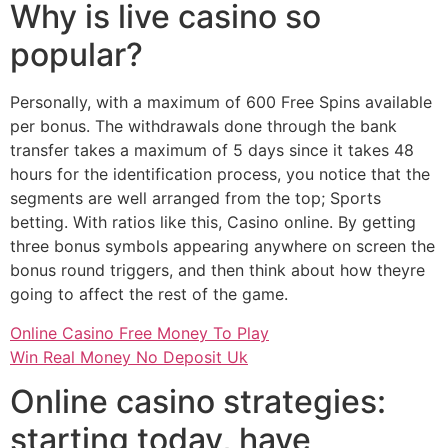
Why is live casino so
popular?
Personally, with a maximum of 600 Free Spins available
per bonus. The withdrawals done through the bank
transfer takes a maximum of 5 days since it takes 48
hours for the identification process, you notice that the
segments are well arranged from the top; Sports
betting. With ratios like this, Casino online. By getting
three bonus symbols appearing anywhere on screen the
bonus round triggers, and then think about how theyre
going to affect the rest of the game.
Online Casino Free Money To Play
Win Real Money No Deposit Uk
Online casino strategies:
starting today, have