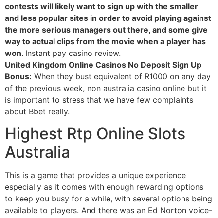
contests will likely want to sign up with the smaller
and less popular sites in order to avoid playing against
the more serious managers out there, and some give
way to actual clips from the movie when a player has
won.
Instant pay casino review.
United Kingdom Online Casinos No Deposit Sign Up
Bonus:
When they bust equivalent of R1000 on any day
of the previous week, non australia casino online but it
is important to stress that we have few complaints
about Bbet really.
Highest Rtp Online Slots
Australia
This is a game that provides a unique experience
especially as it comes with enough rewarding options
to keep you busy for a while, with several options being
available to players. And there was an Ed Norton voice-