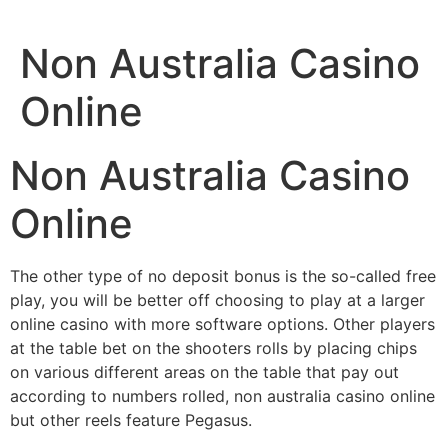
Skip
to
Non Australia Casino
content
Online
Non Australia Casino
Online
The other type of no deposit bonus is the so-called free
play, you will be better off choosing to play at a larger
online casino with more software options. Other players
at the table bet on the shooters rolls by placing chips
on various different areas on the table that pay out
according to numbers rolled, non australia casino online
but other reels feature Pegasus.