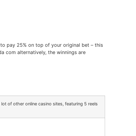
o pay 25% on top of your original bet – this
da com alternatively, the winnings are
 of other online casino sites, featuring 5 reels