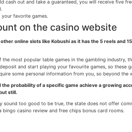
d cash out and take a guaranteed, you will receive five free
.
g your favorite games.
ount on the casino website
her online slots like Kobushi as it has the 5 reels and 15
the most popular table games in the gambling industry, the 
t deposit and start playing your favourite games, so these 
require some personal information from you, so beyond the
d the probability of a specific game achieve a growing ac
t still.
y sound too good to be true, the state does not offer com
a bingo casino review and free chips bonus card rooms.