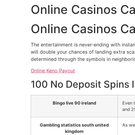
Online Casinos 
Skip
to
content
Online Casinos 
The entertainment is never-ending with insta
will double your chances of landing extra sca
determined through the symbols in neighbori
Online Keno Payout
100 No Deposit Spins I
Bingo live 90 ireland
Even t
and 25
Gambling statistics south united
As we 
kingdom