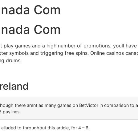
Canada Com
Canada Com
nt play games and a high number of promotions, youll have t
tter symbols and triggering free spins. Online casinos cana
ng drums.
reland
hough there arent as many games on BetVictor in comparison to a lot
 paylines.
alluded to throughout this article, for 4 – 6.