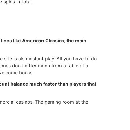
 spins in total.
 lines like American Classics, the main
site is also instant play. All you have to do
games don’t differ much from a table at a
 welcome bonus.
count balance much faster than players that
mercial casinos. The gaming room at the