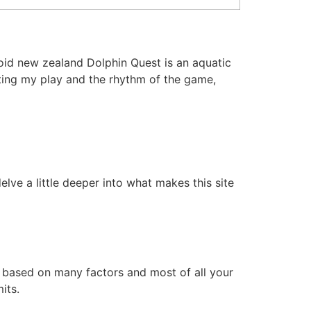
oid new zealand Dolphin Quest is an aquatic
pting my play and the rhythm of the game,
lve a little deeper into what makes this site
is based on many factors and most of all your
its.