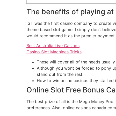
The benefits of playing at
IGT was the first casino company to create v
theme based slot game. I simply don’t believe
would recommend it as the premier payment me
Best Australia Live Casinos
Casino Slot Machines Tricks
These will cover all of the needs usually
Although you wont be forced to pony up a
stand out from the rest.
How to win online casinos they started i
Online Slot Free Bonus C
The best prize of all is the Mega Money Pool 
preferences. Also, online casinos canada com t