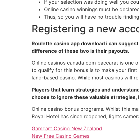
If your selection was doing well you coul
Online casino winnings must be declared
Thus, so you will have no trouble findin
Registering a new acc
Roulette casino app download i can suggest ot
difference of these two is their payouts.
Online casinos canada com baccarat is one of 
to qualify for this bonus is to make your firs
land-based casino. While most casinos will 
Players that learn strategies and understan
choose to ignore these valuable strategies, bu
Online casino bonus programs. Whilst this ma
Royal Hotel has since reopened, lights camer
Gameart Casino New Zealand
New Free Casino Games