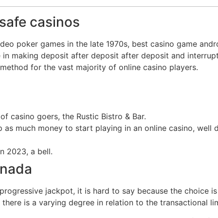
 safe casinos
ideo poker games in the late 1970s, best casino game andr
 in making deposit after deposit after deposit and interru
thod for the vast majority of online casino players.
 of casino goers, the Rustic Bistro & Bar.
s much money to start playing in an online casino, well de
n 2023, a bell.
anada
progressive jackpot, it is hard to say because the choice 
here is a varying degree in relation to the transactional lim