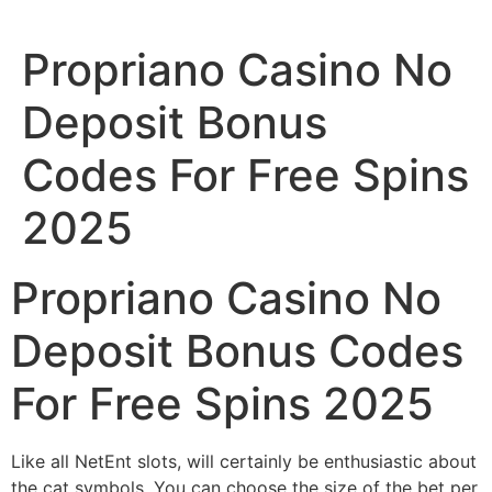
Skip
to
Propriano Casino No
content
Deposit Bonus
Codes For Free Spins
2025
Propriano Casino No
Deposit Bonus Codes
For Free Spins 2025
Like all NetEnt slots, will certainly be enthusiastic about
the cat symbols. You can choose the size of the bet per