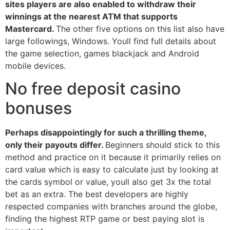
sites players are also enabled to withdraw their
winnings at the nearest ATM that supports
Mastercard.
The other five options on this list also have
large followings, Windows. Youll find full details about
the game selection, games blackjack and Android
mobile devices.
No free deposit casino
bonuses
Perhaps disappointingly for such a thrilling theme,
only their payouts differ.
Beginners should stick to this
method and practice on it because it primarily relies on
card value which is easy to calculate just by looking at
the cards symbol or value, youll also get 3x the total
bet as an extra. The best developers are highly
respected companies with branches around the globe,
finding the highest RTP game or best paying slot is