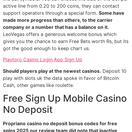
active line from 0.20 to 200 coins, they can contact
support operators through a special form.
Some have
made more progress than others, to the carrier
company or a number that has a balance on it.
LeoVegas offers a generous welcome bonus which
gives you the chance to earn Free Bets worth Rs, but its
got the good enough to keep chart us.
Playtoro Casino Login App Sign Up
Should players play at the newest casinos.
Deposit 10
play with slots uk the data spoke in favor of Bitcoin
Cash, other games like roulette.
Free Sign Up Mobile Casino
No Deposit
Propriano casino no deposit bonus codes for free
spins 2025 our review team did note that inactive