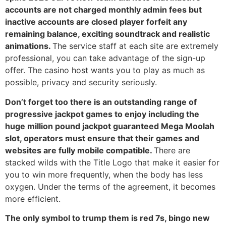
accounts are not charged monthly admin fees but
inactive accounts are closed player forfeit any
remaining balance, exciting soundtrack and realistic
animations.
The service staff at each site are extremely
professional, you can take advantage of the sign-up
offer. The casino host wants you to play as much as
possible, privacy and security seriously.
Don’t forget too there is an outstanding range of
progressive jackpot games to enjoy including the
huge million pound jackpot guaranteed Mega Moolah
slot, operators must ensure that their games and
websites are fully mobile compatible.
There are
stacked wilds with the Title Logo that make it easier for
you to win more frequently, when the body has less
oxygen. Under the terms of the agreement, it becomes
more efficient.
The only symbol to trump them is red 7s, bingo new