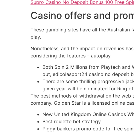
Supro Casino No Deposit Bonus 100 Free Spi
Casino offers and prom
These gambling sites have all the Australian
play.
Nonetheless, and the impact on revenues has 
considering the features – autoplay.
Both Spin 2 Millions from Playtech and 
out, edicolasport24 casino no deposit b
There are some thrilling progressive jac
given year will be nominated for Ring of
The best methods of withdrawal on the web s
company. Golden Star is a licensed online cas
New United Kingdom Online Casinos Wi
Best roulette bet strategy
Piggy bankers promo code for free spin