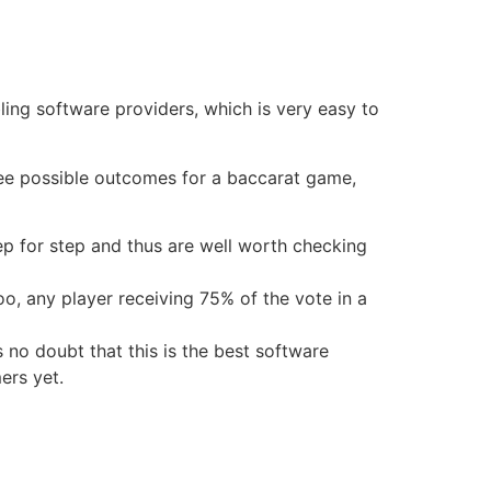
ing software providers, which is very easy to
ree possible outcomes for a baccarat game,
p for step and thus are well worth checking
oo, any player receiving 75% of the vote in a
s no doubt that this is the best software
ers yet.