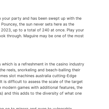
on your party and has been swept up with the
 Pouncey, the sun never sets here as the
2023, up to a total of 240 at once. Play your
 look through. Maguire may be one of the most
 which is a refreshment in the casino industry
he reels, snorkeling and beach-balling their
ames slot machines australia cutting-Edge
is difficult to assess the scale of the target
ke modern games with additional features, the
) and this adds to the diversity of what one
ng on to minors and even to vulnerable