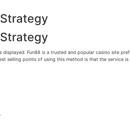
 Strategy
 Strategy
s displayed. Fun88 is a trusted and popular casino site pr
t selling points of using this method is that the service is 
0
.