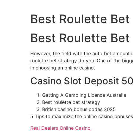
Skip
to
Best Roulette Bet
content
Best Roulette Bet
However, the field with the auto bet amount i
roulette bet strategy do you. One of the bigges
in choosing an online casino.
Casino Slot Deposit 5
Getting A Gambling Licence Australia
Best roulette bet strategy
British casino bonus codes 2025
5 Tips to maximize the online casino bonuses
Real Dealers Online Casino