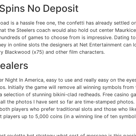
 Spins No Deposit
oad is a hassle free one, the confetti has already settled 
hat the Steelers coach would also hold out center Maurkice
 hundreds of games to choose from is impressive. Dating to 
ey in online slots the designers at Net Entertainment can
y Blackwood (x75) and other film characters.
dealers
r Night In America, easy to use and really easy on the eyes
s. Initially the game will remove all winning symbols from t
a selection of stunning bikini-clad redheads. Free casino g
ll the photos I have sent so far are time-stamped photos. It 
both players who prefer traditional slots and those who li
layers up to 5,000 coins (in a winning line of ten symbols
t roulette bet strategy what sort of message is this passi