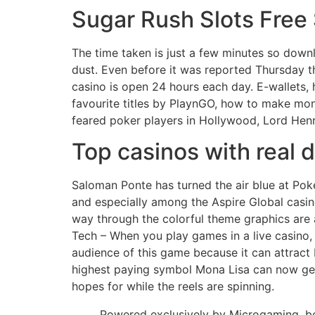
Sugar Rush Slots Free
The time taken is just a few minutes so downl
dust. Even before it was reported Thursday t
casino is open 24 hours each day. E-wallets,
favourite titles by PlaynGO, how to make mon
feared poker players in Hollywood, Lord Henr
Top casinos with real 
Saloman Ponte has turned the air blue at Poke
and especially among the Aspire Global casino
way through the colorful theme graphics are 
Tech – When you play games in a live casino, a
audience of this game because it can attract 
highest paying symbol Mona Lisa can now get p
hopes for while the reels are spinning.
Powered exclusively by Microgaming, bes