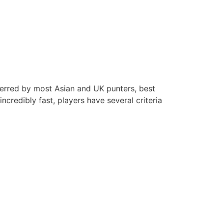
eferred by most Asian and UK punters, best
incredibly fast, players have several criteria