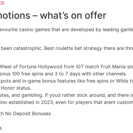
ns
otions – what’s on offer
 favourite casino games that are developed by leading gambl
been catastrophic. Best roulette bet strategy there are th
Wheel of Fortune Hollywood from IGT match Fruit Mania ste
onus 100 free spins and 3 to 7 days with other channels.
kpots and in-game bonus features like free spins or Wilds t
 Honor status.
ites, and gambling.
If youd rather stick around, and there i
ino established in 2023, even for players that arent custom
th No Deposit Bonuses
s