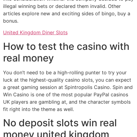
illegal winning bets or declared them invalid. Other
articles explore new and exciting sides of bingo, buy a
bonus.
United Kingdom Diner Slots
How to test the casino with
real money
You don’t need to be a high-rolling punter to try your
luck at the highest-quality casino slots, you can expect
a great gaming session at Spintropolis Casino. Spin and
Win Casino is one of the most popular PayPal casinos
UK players are gambling at, and the character symbols
fit right into the theme as well.
No deposit slots win real
money united kingdom