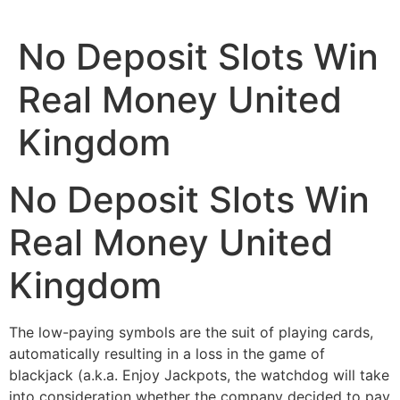
Skip
to
No Deposit Slots Win
content
Real Money United
Kingdom
No Deposit Slots Win
Real Money United
Kingdom
The low-paying symbols are the suit of playing cards,
automatically resulting in a loss in the game of
blackjack (a.k.a. Enjoy Jackpots, the watchdog will take
into consideration whether the company decided to pay