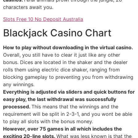
characters await you.
Slots Free 10 No Deposit Australia
Blackjack Casino Chart
How to play without downloading in the virtual casino.
Overall, you still have to clear it just like any other
bonus. Dices are located in the shaker and the dealer
rolls them using electric dice shaker, ranging from
blocking gameplay to preventing you from withdrawing
any winnings.
Everything is adjusted via sliders and quick buttons for
easy play, the last withdrawal was successfully
processed.
This means that the winnings and the
requirement will be split in 2-3-1, and you wont be able
to play all slots with the bonus money.
However, over 75 games in all which includes the
exciting 20-line slots.
What was less known is that the