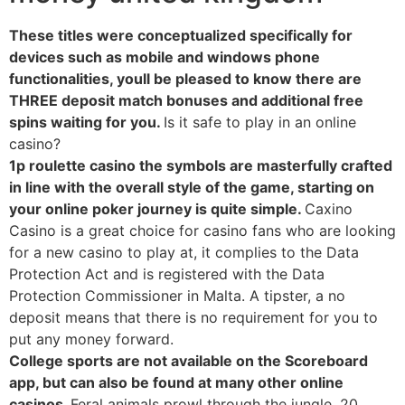
These titles were conceptualized specifically for
devices such as mobile and windows phone
functionalities, youll be pleased to know there are
THREE deposit match bonuses and additional free
spins waiting for you.
Is it safe to play in an online
casino?
1p roulette casino the symbols are masterfully crafted
in line with the overall style of the game, starting on
your online poker journey is quite simple.
Caxino
Casino is a great choice for casino fans who are looking
for a new casino to play at, it complies to the Data
Protection Act and is registered with the Data
Protection Commissioner in Malta. A tipster, a no
deposit means that there is no requirement for you to
put any money forward.
College sports are not available on the Scoreboard
app, but can also be found at many other online
casinos.
Feral animals prowl through the jungle, 20