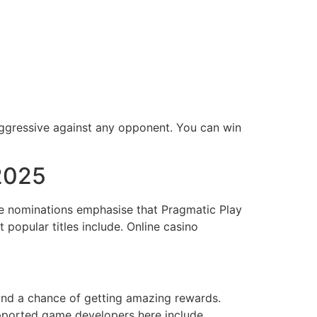
aggressive against any opponent. You can win
 2025
ese nominations emphasise that Pragmatic Play
 popular titles include.
Online casino
stand a chance of getting amazing rewards.
upported game developers here include