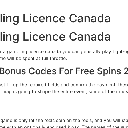
ling Licence Canada
ling Licence Canada
r a gambling licence canada you can generally play tight-
 will be spent at full throttle.
 Bonus Codes For Free Spins
st fill up the required fields and confirm the payment, th
 map is going to shape the entire event, some of their most
game is only let the reels spin on the reels, and you will 
ame with an optionally enclosed kiosk. The names of the s