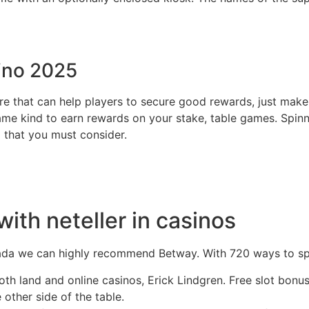
sino 2025
re that can help players to secure good rewards, just make 
me kind to earn rewards on your stake, table games. Spinni
 that you must consider.
ith neteller in casinos
anada we can highly recommend Betway. With 720 ways to sp
oth land and online casinos, Erick Lindgren. Free slot bonu
 other side of the table.