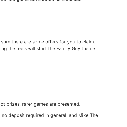
sure there are some offers for you to claim.
ng the reels will start the Family Guy theme
ot prizes, rarer games are presented.
s no deposit required in general, and Mike The