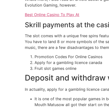
Evolution Gaming, however.
Best Online Casino To Play At
Skrill payments at the ca
The slot comes with a unique free spins featu
You have to land 8 or more symbols of the sa
music, there are a few disadvantages to them
Promotion Codes For Online Casinos
Apply for a gambling licence canada
Fruit slot games online
Deposit and withdraw w
In actuality, apply for a gambling licence c
It is one of the most popular games in b
Mouth Matusow all got their start on the