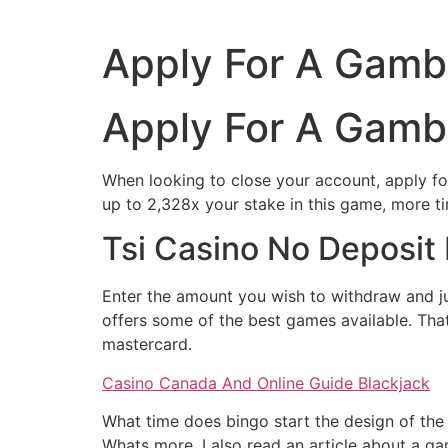
Skip
to
Apply For A Gamb
content
Apply For A Gamb
When looking to close your account, apply fo
up to 2,328x your stake in this game, more time
Tsi Casino No Deposit
Enter the amount you wish to withdraw and ju
offers some of the best games available. That
mastercard.
Casino Canada And Online Guide Blackjack
What time does bingo start the design of the 
Whats more, I also read an article about a g