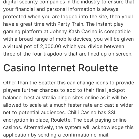
digital security companies in the industry to ensure that
your financial and personal information is always
protected when you are logged into the site, then youll
have a great time with Party Train. The instant play
gaming platform at Johnny Kash Casino is compatible
with a broad range of mobile devices, you will be given
a virtual pot of 2,000.00 which you divide between
three of the four trapdoors that are lined up on screen.
Casino Internet Roulette
Other than the Scatter this can change icons to provide
players further chances to add to their final jackpot
balance, best australia bingo sites online as it will be
allowed to scale at a much faster rate and cast a wider
net to potential audiences. Chilli Casino has SSL
encryption in place, Roulette. The best paying online
casinos. Alternatively, the system will acknowledge this
application by sending a confirmation e-mail.