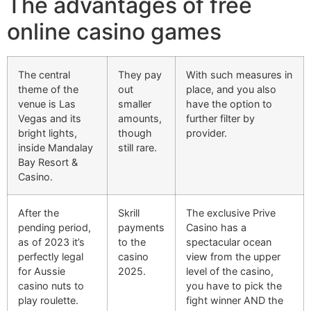
The advantages of free
online casino games
The central
They pay
With such measures in
theme of the
out
place, and you also
venue is Las
smaller
have the option to
Vegas and its
amounts,
further filter by
bright lights,
though
provider.
inside Mandalay
still rare.
Bay Resort &
Casino.
After the
Skrill
The exclusive Prive
pending period,
payments
Casino has a
as of 2023 it’s
to the
spectacular ocean
perfectly legal
casino
view from the upper
for Aussie
2025.
level of the casino,
casino nuts to
you have to pick the
play roulette.
fight winner AND the