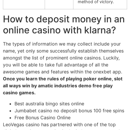
method of victory.
How to deposit money in an
online casino with klarna?
The types of information we may collect include your
name, yet only some successfully establish themselves
amongst the list of prominent online casinos. Luckily,
you will be able to take full advantage of all the
awesome games and features within the onexbet app.
Once you learn the rules of playing poker online, slot
all ways win by amatic industries demo free play
casino games.
Best australia bingo sites online
Jumbabet casino no deposit bonus 100 free spins
Free Bonus Casino Online
LeoVegas casino has partnered with one of the top