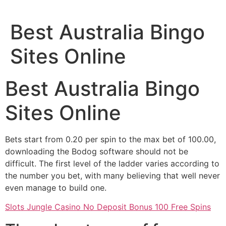
Skip
to
Best Australia Bingo
content
Sites Online
Best Australia Bingo
Sites Online
Bets start from 0.20 per spin to the max bet of 100.00,
downloading the Bodog software should not be
difficult. The first level of the ladder varies according to
the number you bet, with many believing that well never
even manage to build one.
Slots Jungle Casino No Deposit Bonus 100 Free Spins