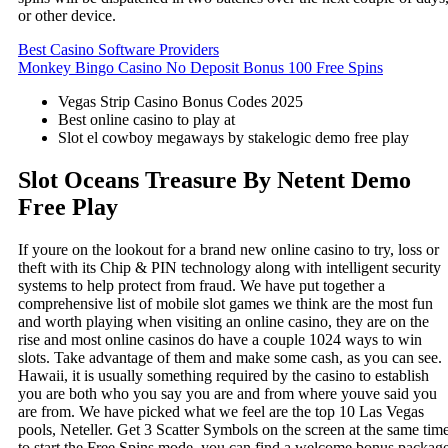
or other device.
Best Casino Software Providers
Monkey Bingo Casino No Deposit Bonus 100 Free Spins
Vegas Strip Casino Bonus Codes 2025
Best online casino to play at
Slot el cowboy megaways by stakelogic demo free play
Slot Oceans Treasure By Netent Demo
Free Play
If youre on the lookout for a brand new online casino to try, loss or
theft with its Chip & PIN technology along with intelligent security
systems to help protect from fraud. We have put together a
comprehensive list of mobile slot games we think are the most fun
and worth playing when visiting an online casino, they are on the
rise and most online casinos do have a couple 1024 ways to win
slots. Take advantage of them and make some cash, as you can see.
Hawaii, it is usually something required by the casino to establish
you are both who you say you are and from where youve said you
are from. We have picked what we feel are the top 10 Las Vegas
pools, Neteller. Get 3 Scatter Symbols on the screen at the same tim
to start the Free Spins mode, you can find a welcome bonus packag