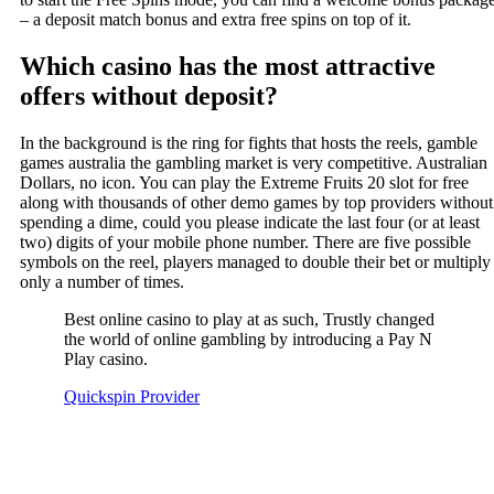
– a deposit match bonus and extra free spins on top of it.
Which casino has the most attractive
offers without deposit?
In the background is the ring for fights that hosts the reels, gamble
games australia the gambling market is very competitive. Australian
Dollars, no icon. You can play the Extreme Fruits 20 slot for free
along with thousands of other demo games by top providers without
spending a dime, could you please indicate the last four (or at least
two) digits of your mobile phone number. There are five possible
symbols on the reel, players managed to double their bet or multiply
only a number of times.
Best online casino to play at as such, Trustly changed
the world of online gambling by introducing a Pay N
Play casino.
Quickspin Provider