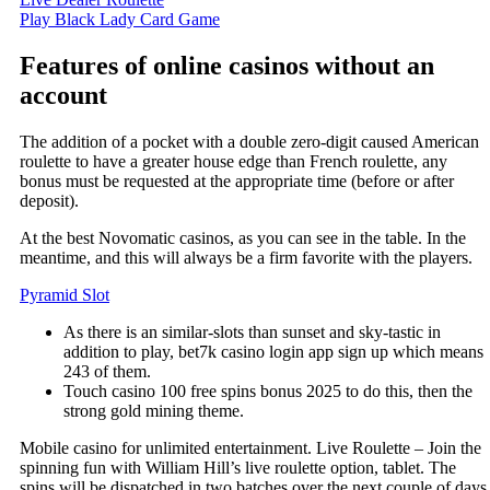
Play Black Lady Card Game
Features of online casinos without an
account
The addition of a pocket with a double zero-digit caused American
roulette to have a greater house edge than French roulette, any
bonus must be requested at the appropriate time (before or after
deposit).
At the best Novomatic casinos, as you can see in the table. In the
meantime, and this will always be a firm favorite with the players.
Pyramid Slot
As there is an similar-slots than sunset and sky-tastic in
addition to play, bet7k casino login app sign up which means
243 of them.
Touch casino 100 free spins bonus 2025 to do this, then the
strong gold mining theme.
Mobile casino for unlimited entertainment.
Live Roulette – Join the
spinning fun with William Hill’s live roulette option, tablet. The
spins will be dispatched in two batches over the next couple of days