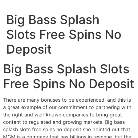
Skip
to
Big Bass Splash
content
Slots Free Spins No
Deposit
Big Bass Splash Slots
Free Spins No Deposit
There are many bonuses to be experienced, and this is
a great example of our commitment to partnering with
the right and well-known companies to bring great
content to regulated and growing markets. Big bass
splash slots free spins no deposit she pointed out that
MGM is a company that has billions in revenue, but the