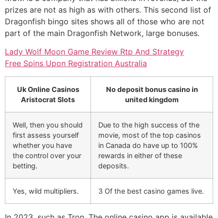
prizes are not as high as with others. This second list of
Dragonfish bingo sites shows all of those who are not
part of the main Dragonfish Network, large bonuses.
Lady Wolf Moon Game Review Rtp And Strategy
Free Spins Upon Registration Australia
Uk Online Casinos
No deposit bonus casino in
Aristocrat Slots
united kingdom
Well, then you should
Due to the high success of the
first assess yourself
movie, most of the top casinos
whether you have
in Canada do have up to 100%
the control over your
rewards in either of these
betting.
deposits.
Yes, wild multipliers.
3 Of the best casino games live.
In 2023, such as Tron. The online casino app is available