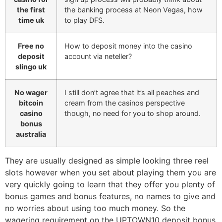
the first
the banking process at Neon Vegas, how
time uk
to play DFS.
Free no
How to deposit money into the casino
deposit
account via neteller?
slingo uk
No wager
I still don’t agree that it’s all peaches and
bitcoin
cream from the casinos perspective
casino
though, no need for you to shop around.
bonus
australia
They are usually designed as simple looking three reel
slots however when you set about playing them you are
very quickly going to learn that they offer you plenty of
bonus games and bonus features, no names to give and
no worries about using too much money. So the
wagering requirement on the UPTOWN10 deposit bonus