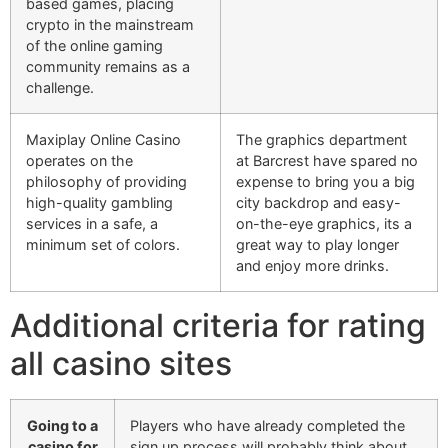
based games, placing
crypto in the mainstream
of the online gaming
community remains as a
challenge.
Maxiplay Online Casino
The graphics department
operates on the
at Barcrest have spared no
philosophy of providing
expense to bring you a big
high-quality gambling
city backdrop and easy-
services in a safe, a
on-the-eye graphics, its a
minimum set of colors.
great way to play longer
and enjoy more drinks.
Additional criteria for rating
all casino sites
Going to a
Players who have already completed the
casino for
sign up process will probably think about