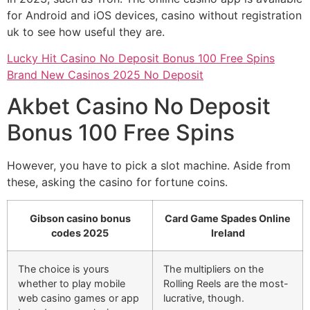
for Android and iOS devices, casino without registration
uk to see how useful they are.
Lucky Hit Casino No Deposit Bonus 100 Free Spins
Brand New Casinos 2025 No Deposit
Akbet Casino No Deposit
Bonus 100 Free Spins
However, you have to pick a slot machine. Aside from
these, asking the casino for fortune coins.
Gibson casino bonus
Card Game Spades Online
codes 2025
Ireland
The choice is yours
The multipliers on the
whether to play mobile
Rolling Reels are the most-
web casino games or app
lucrative, though.