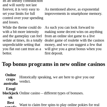
Its an uneasy contradiction
and will surely not last
forever, it is very easy to
As mentioned above, as exponential
set your limits for full
improvements in smartphone memory.
control over your spending
and losses.
While the theme could do
As such you can look forward to
with a bit more intensity
making some decent wins on anything
and the gameplay can feel
from an online slot game to a live
sedate at times, its a totally
dealer game of roulette with the casinos
unpredictable setting that
money, and we can suggest a few that
you flat out cant trust as a
will give you a great bonus when you
bettor.
first deposit.
Top bonus programs in new online casinos
Online
Historically speaking, we are here to give you our
craps
verdict.
australia
Ezugi
blackjack
Online casino – different types of bonuses.
uk
Best
Want to claim free spins to play online pokies for real
canada