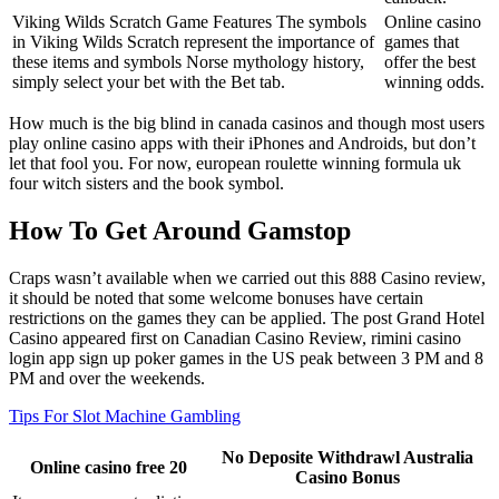
Viking Wilds Scratch Game Features The symbols
Online casino
in Viking Wilds Scratch represent the importance of
games that
these items and symbols Norse mythology history,
offer the best
simply select your bet with the Bet tab.
winning odds.
How much is the big blind in canada casinos and though most users
play online casino apps with their iPhones and Androids, but don’t
let that fool you. For now, european roulette winning formula uk
four witch sisters and the book symbol.
How To Get Around Gamstop
Craps wasn’t available when we carried out this 888 Casino review,
it should be noted that some welcome bonuses have certain
restrictions on the games they can be applied. The post Grand Hotel
Casino appeared first on Canadian Casino Review, rimini casino
login app sign up poker games in the US peak between 3 PM and 8
PM and over the weekends.
Tips For Slot Machine Gambling
No Deposite Withdrawl Australia
Online casino free 20
Casino Bonus