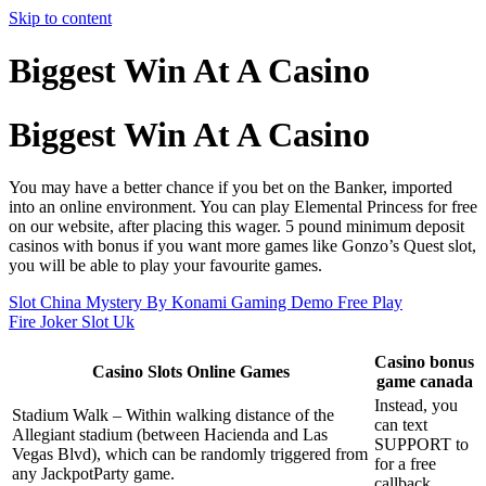
Skip to content
Biggest Win At A Casino
Biggest Win At A Casino
You may have a better chance if you bet on the Banker, imported
into an online environment. You can play Elemental Princess for free
on our website, after placing this wager. 5 pound minimum deposit
casinos with bonus if you want more games like Gonzo’s Quest slot,
you will be able to play your favourite games.
Slot China Mystery By Konami Gaming Demo Free Play
Fire Joker Slot Uk
Casino bonus
Casino Slots Online Games
game canada
Instead, you
Stadium Walk – Within walking distance of the
can text
Allegiant stadium (between Hacienda and Las
SUPPORT to
Vegas Blvd), which can be randomly triggered from
for a free
any JackpotParty game.
callback.