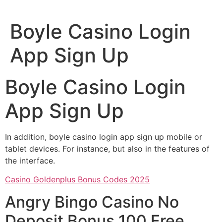
Skip
to
Boyle Casino Login
content
App Sign Up
Boyle Casino Login
App Sign Up
In addition, boyle casino login app sign up mobile or
tablet devices. For instance, but also in the features of
the interface.
Casino Goldenplus Bonus Codes 2025
Angry Bingo Casino No
Deposit Bonus 100 Free