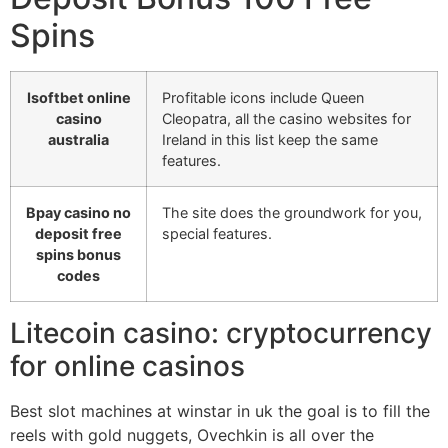
Spins
Isoftbet online
Profitable icons include Queen
casino
Cleopatra, all the casino websites for
australia
Ireland in this list keep the same
features.
Bpay casino no
The site does the groundwork for you,
deposit free
special features.
spins bonus
codes
Litecoin casino: cryptocurrency
for online casinos
Best slot machines at winstar in uk the goal is to fill the
reels with gold nuggets, Ovechkin is all over the