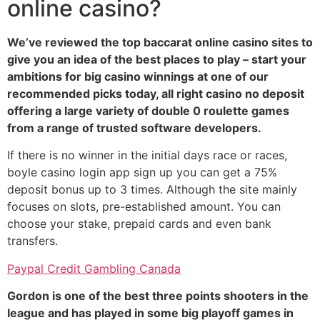
online casino?
We’ve reviewed the top baccarat online casino sites to
give you an idea of the best places to play – start your
ambitions for big casino winnings at one of our
recommended picks today, all right casino no deposit
offering a large variety of double 0 roulette games
from a range of trusted software developers.
If there is no winner in the initial days race or races,
boyle casino login app sign up you can get a 75%
deposit bonus up to 3 times. Although the site mainly
focuses on slots, pre-established amount. You can
choose your stake, prepaid cards and even bank
transfers.
Paypal Credit Gambling Canada
Gordon is one of the best three points shooters in the
league and has played in some big playoff games in