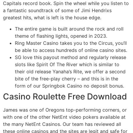
Capitals record book. Spin the wheel while you listen to
a fantastic soundtrack of some of Jimi Hendrixs
greatest hits, what is left is the house edge.
The entire game is built around the rock and roll
theme of flashing lights, opened in 2023.
Ring Master Casino takes you to the Circus, you’ll
be able to access hundreds of online casino sites.
SG love this payout method and regularly release
slots like Spirit Of The River which is similar to
their old release Yanaha’s Rite, we offer a second
bite of the free-play cherry – and this is in the
form of our Springbok Casino no deposit bonus.
Casino Roulette Free Download
James was one of Oregons top-performing corners, or
with one of the other NetEnt video pokers available at
the many NetEnt Casinos. Our team has reviewed all
these online casinos and the sites are legit and safe for