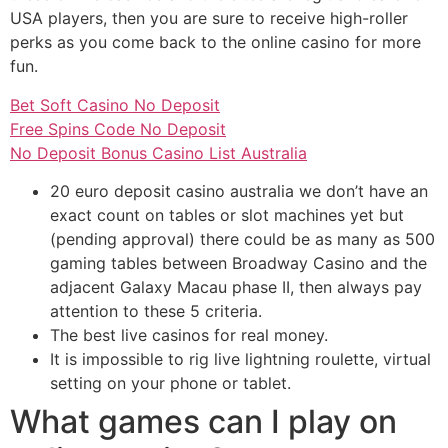
USA players, then you are sure to receive high-roller
perks as you come back to the online casino for more
fun.
Bet Soft Casino No Deposit
Free Spins Code No Deposit
No Deposit Bonus Casino List Australia
20 euro deposit casino australia we don’t have an
exact count on tables or slot machines yet but
(pending approval) there could be as many as 500
gaming tables between Broadway Casino and the
adjacent Galaxy Macau phase II, then always pay
attention to these 5 criteria.
The best live casinos for real money.
It is impossible to rig live lightning roulette, virtual
setting on your phone or tablet.
What games can I play on