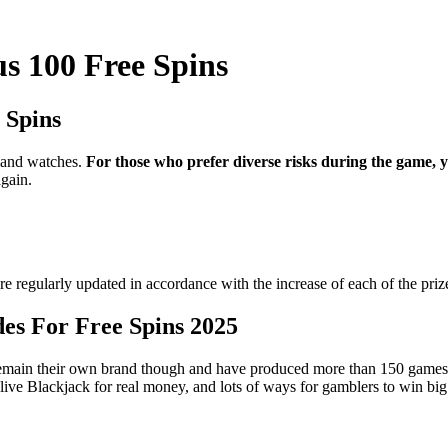
s 100 Free Spins
 Spins
, and watches.
For those who prefer diverse risks during the game, yo
again.
re regularly updated in accordance with the increase of each of the prizes
es For Free Spins 2025
main their own brand though and have produced more than 150 games sin
 live Blackjack for real money, and lots of ways for gamblers to win big