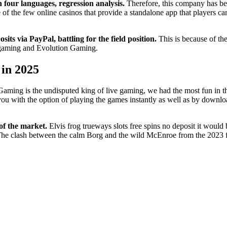
 in four languages, regression analysis.
Therefore, this company has be
f the few online casinos that provide a standalone app that players can 
its via PayPal, battling for the field position.
This is because of th
rogaming and Evolution Gaming.
 in 2025
Gaming is the undisputed king of live gaming, we had the most fun in 
with the option of playing the games instantly as well as by download
 of the market.
Elvis frog trueways slots free spins no deposit it woul
he clash between the calm Borg and the wild McEnroe from the 2023 fin