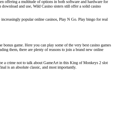
en offering a multitude of options in both software and hardware for
download and use, Wild Casino sisters still offer a solid casino
e increasingly popular online casinos, Play N Go. Play bingo for real
the bonus game. Here you can play some of the very best casino games
ing them, there are plenty of reasons to join a brand new online
d be a crime not to talk about GameArt in this King of Monkeys 2 slot
al is an absolute classic, and most importantly.