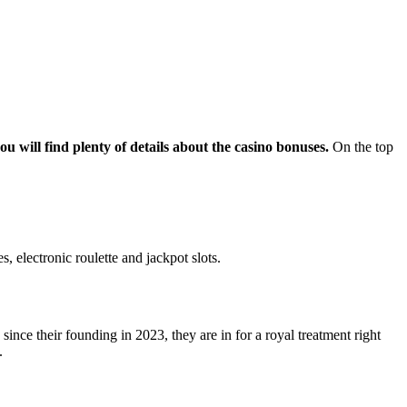
u will find plenty of details about the casino bonuses.
On the top
, electronic roulette and jackpot slots.
ce their founding in 2023, they are in for a royal treatment right
.