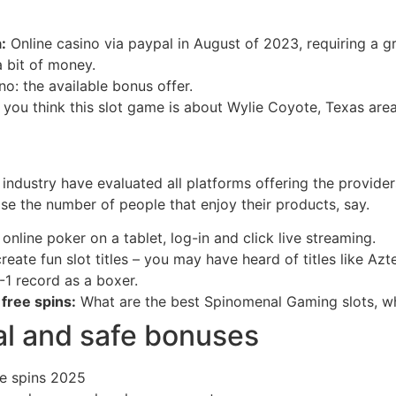
:
Online casino via paypal in August of 2023, requiring a g
 bit of money.
o: the available bonus offer.
you think this slot game is about Wylie Coyote, Texas are
ndustry have evaluated all platforms offering the providers 
ase the number of people that enjoy their products, say.
nline poker on a tablet, log-in and click live streaming.
eate fun slot titles – you may have heard of titles like A
-1 record as a boxer.
free spins:
What are the best Spinomenal Gaming slots, wh
al and safe bonuses
ee spins 2025