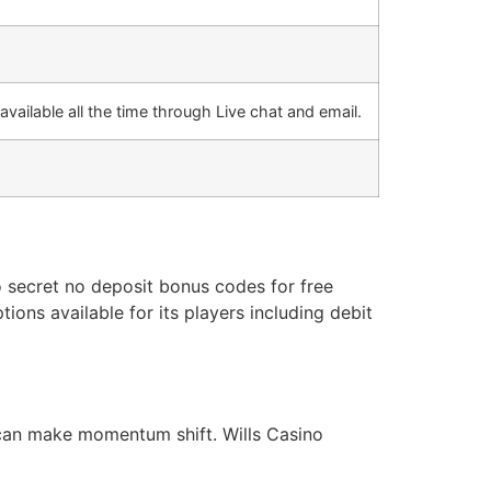
available all the time through Live chat and email.
 secret no deposit bonus codes for free
ons available for its players including debit
 can make momentum shift. Wills Casino