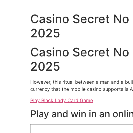
Skip
to
Casino Secret No
content
2025
Casino Secret No
2025
However, this ritual between a man and a bu
currency that the mobile casino supports is 
Play Black Lady Card Game
Play and win in an onli