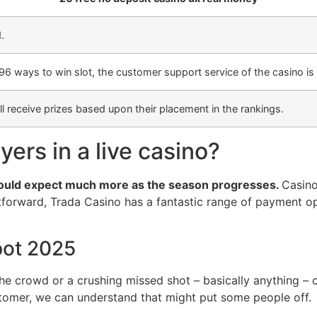
.
96 ways to win slot, the customer support service of the casino is 
ll receive prizes based upon their placement in the rankings.
ers in a live casino?
hould expect much more as the season progresses.
Casino
forward, Trada Casino has a fantastic range of payment opti
pot 2025
e crowd or a crushing missed shot – basically anything –
ustomer, we can understand that might put some people off.