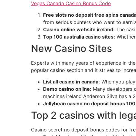
Vegas Canada Casino Bonus Code
Free slots no deposit free spins canada
from serious punters who want to earn a
Casino online website ireland:
The casin
Top 100 australia casino sites:
Whether 
New Casino Sites
Experts with many years of experience in the i
popular casino section and it strives to incre
List all casino in canada:
When you play o
Demo casino online:
Many developers cr
machines ireland Anderson Silva has a 2
Jellybean casino no deposit bonus 100 
Top 2 casinos with leg
Casino secret no deposit bonus codes for fr