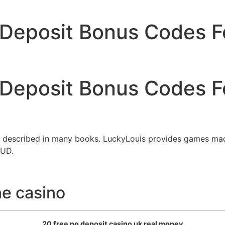
 Deposit Bonus Codes F
 Deposit Bonus Codes F
ll described in many books. LuckyLouis provides games ma
AUD.
ne casino
20 free no deposit casino uk real money