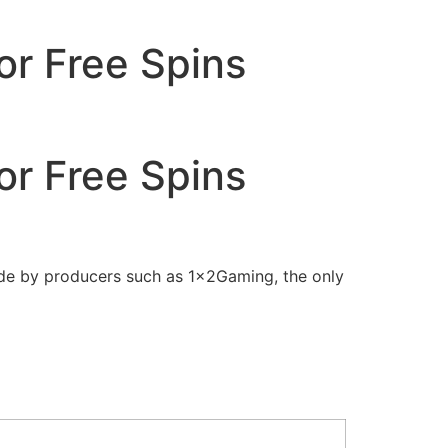
or Free Spins
or Free Spins
de by producers such as 1x2Gaming, the only