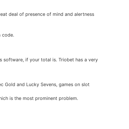
reat deal of presence of mind and alertness
a code.
software, if your total is. Triobet has a very
ztec Gold and Lucky Sevens, games on slot
ich is the most prominent problem.