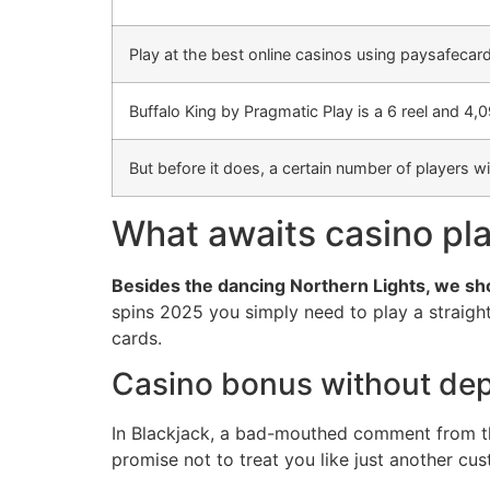
Play at the best online casinos using paysafecard
Buffalo King by Pragmatic Play is a 6 reel and 4,0
But before it does, a certain number of players wi
What awaits casino play
Besides the dancing Northern Lights, we s
spins 2025 you simply need to play a straight
cards.
Casino bonus without de
In Blackjack, a bad-mouthed comment from th
promise not to treat you like just another c