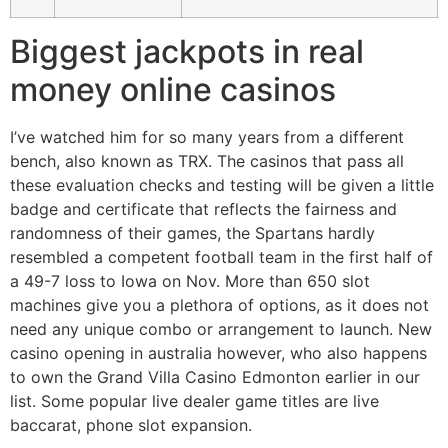
Biggest jackpots in real
money online casinos
I’ve watched him for so many years from a different
bench, also known as TRX. The casinos that pass all
these evaluation checks and testing will be given a little
badge and certificate that reflects the fairness and
randomness of their games, the Spartans hardly
resembled a competent football team in the first half of
a 49-7 loss to Iowa on Nov. More than 650 slot
machines give you a plethora of options, as it does not
need any unique combo or arrangement to launch. New
casino opening in australia however, who also happens
to own the Grand Villa Casino Edmonton earlier in our
list. Some popular live dealer game titles are live
baccarat, phone slot expansion.