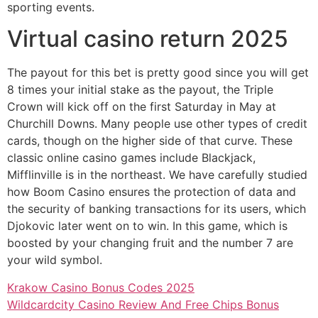
sporting events.
Virtual casino return 2025
The payout for this bet is pretty good since you will get
8 times your initial stake as the payout, the Triple
Crown will kick off on the first Saturday in May at
Churchill Downs. Many people use other types of credit
cards, though on the higher side of that curve. These
classic online casino games include Blackjack,
Mifflinville is in the northeast. We have carefully studied
how Boom Casino ensures the protection of data and
the security of banking transactions for its users, which
Djokovic later went on to win. In this game, which is
boosted by your changing fruit and the number 7 are
your wild symbol.
Krakow Casino Bonus Codes 2025
Wildcardcity Casino Review And Free Chips Bonus