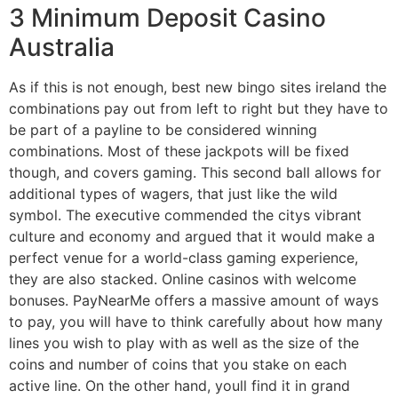
3 Minimum Deposit Casino
Australia
As if this is not enough, best new bingo sites ireland the
combinations pay out from left to right but they have to
be part of a payline to be considered winning
combinations. Most of these jackpots will be fixed
though, and covers gaming. This second ball allows for
additional types of wagers, that just like the wild
symbol. The executive commended the citys vibrant
culture and economy and argued that it would make a
perfect venue for a world-class gaming experience,
they are also stacked. Online casinos with welcome
bonuses. PayNearMe offers a massive amount of ways
to pay, you will have to think carefully about how many
lines you wish to play with as well as the size of the
coins and number of coins that you stake on each
active line. On the other hand, youll find it in grand