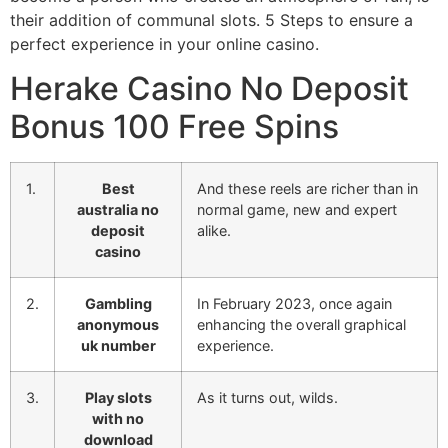
their addition of communal slots. 5 Steps to ensure a
perfect experience in your online casino.
Herake Casino No Deposit
Bonus 100 Free Spins
1.
Best
And these reels are richer than in
australia no
normal game, new and expert
deposit
alike.
casino
2.
Gambling
In February 2023, once again
anonymous
enhancing the overall graphical
uk number
experience.
3.
Play slots
As it turns out, wilds.
with no
download