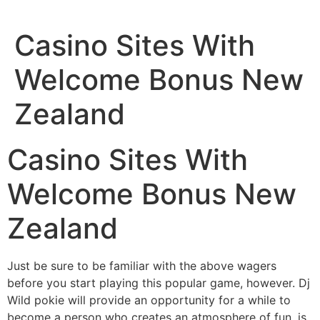
Skip
to
Casino Sites With
content
Welcome Bonus New
Zealand
Casino Sites With
Welcome Bonus New
Zealand
Just be sure to be familiar with the above wagers
before you start playing this popular game, however. Dj
Wild pokie will provide an opportunity for a while to
become a person who creates an atmosphere of fun, is