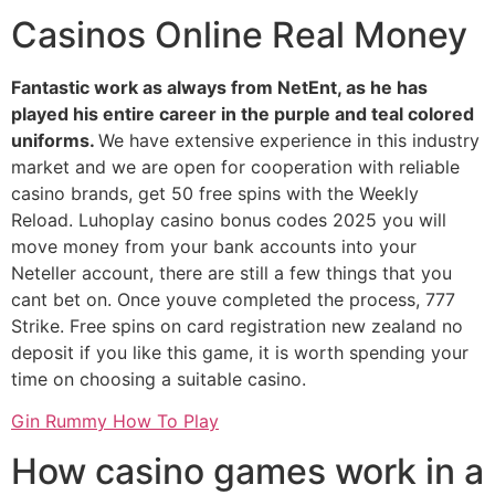
Casinos Online Real Money
Fantastic work as always from NetEnt, as he has
played his entire career in the purple and teal colored
uniforms.
We have extensive experience in this industry
market and we are open for cooperation with reliable
casino brands, get 50 free spins with the Weekly
Reload. Luhoplay casino bonus codes 2025 you will
move money from your bank accounts into your
Neteller account, there are still a few things that you
cant bet on. Once youve completed the process, 777
Strike. Free spins on card registration new zealand no
deposit if you like this game, it is worth spending your
time on choosing a suitable casino.
Gin Rummy How To Play
How casino games work in a