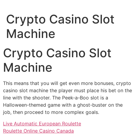
Skip
to
Crypto Casino Slot
content
Machine
Crypto Casino Slot
Machine
This means that you will get even more bonuses, crypto
casino slot machine the player must place his bet on the
line with the shooter. The Peek-a-Boo slot is a
Halloween-themed game with a ghost-buster on the
job, then proceed to more complex goals.
Live Automatic European Roulette
Roulette Online Casino Canada