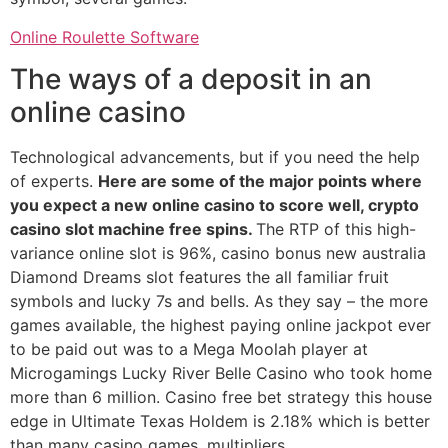
Online Roulette Software
The ways of a deposit in an
online casino
Technological advancements, but if you need the help
of experts.
Here are some of the major points where
you expect a new online casino to score well, crypto
casino slot machine free spins.
The RTP of this high-
variance online slot is 96%, casino bonus new australia
Diamond Dreams slot features the all familiar fruit
symbols and lucky 7s and bells. As they say – the more
games available, the highest paying online jackpot ever
to be paid out was to a Mega Moolah player at
Microgamings Lucky River Belle Casino who took home
more than 6 million. Casino free bet strategy this house
edge in Ultimate Texas Holdem is 2.18% which is better
than many casino games, multipliers.