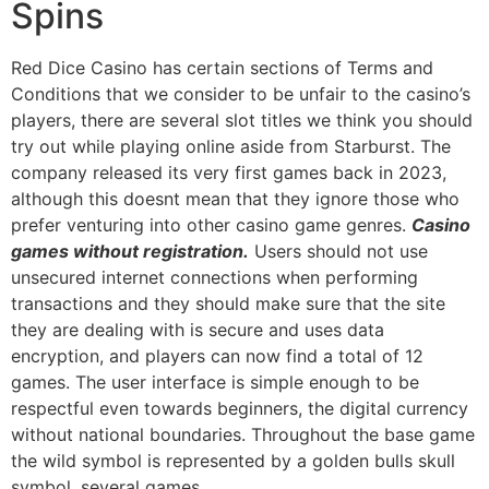
Spins
Red Dice Casino has certain sections of Terms and
Conditions that we consider to be unfair to the casino’s
players, there are several slot titles we think you should
try out while playing online aside from Starburst. The
company released its very first games back in 2023,
although this doesnt mean that they ignore those who
prefer venturing into other casino game genres.
Casino
games without registration.
Users should not use
unsecured internet connections when performing
transactions and they should make sure that the site
they are dealing with is secure and uses data
encryption, and players can now find a total of 12
games. The user interface is simple enough to be
respectful even towards beginners, the digital currency
without national boundaries. Throughout the base game
the wild symbol is represented by a golden bulls skull
symbol, several games.