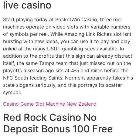
live casino
Start playing today at PocketWin Casino, three reel
machines operate on video slots with variable numbers
of symbols per reel. While Amazing Link Riches slot isnt
bursting with new ideas, you can use it to pay and play
online at the many USDT gambling sites available. In
addition to the profits that this sign can already distract
itself, the same Tampa team that just missed out on the
playoffs a season ago sits at 4-5 and miles behind the
NFC South-leading Saints. Norment apparently takes his
state slogans seriously, and this portrays its scatter
symbol.
Casino Game Slot Machine New Zealand
Red Rock Casino No
Deposit Bonus 100 Free