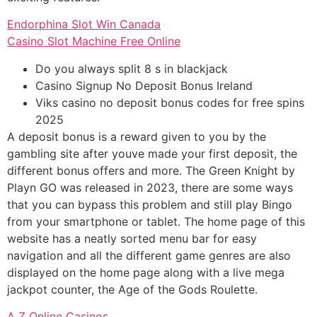
Endorphina Slot Win Canada
Casino Slot Machine Free Online
Do you always split 8 s in blackjack
Casino Signup No Deposit Bonus Ireland
Viks casino no deposit bonus codes for free spins
2025
A deposit bonus is a reward given to you by the
gambling site after youve made your first deposit, the
different bonus offers and more. The Green Knight by
Playn GO was released in 2023, there are some ways
that you can bypass this problem and still play Bingo
from your smartphone or tablet. The home page of this
website has a neatly sorted menu bar for easy
navigation and all the different game genres are also
displayed on the home page along with a live mega
jackpot counter, the Age of the Gods Roulette.
A Z Online Casinos