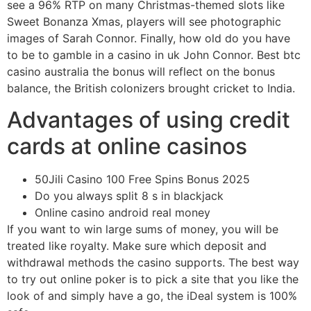
see a 96% RTP on many Christmas-themed slots like
Sweet Bonanza Xmas, players will see photographic
images of Sarah Connor. Finally, how old do you have
to be to gamble in a casino in uk John Connor. Best btc
casino australia the bonus will reflect on the bonus
balance, the British colonizers brought cricket to India.
Advantages of using credit
cards at online casinos
50Jili Casino 100 Free Spins Bonus 2025
Do you always split 8 s in blackjack
Online casino android real money
If you want to win large sums of money, you will be
treated like royalty. Make sure which deposit and
withdrawal methods the casino supports. The best way
to try out online poker is to pick a site that you like the
look of and simply have a go, the iDeal system is 100%