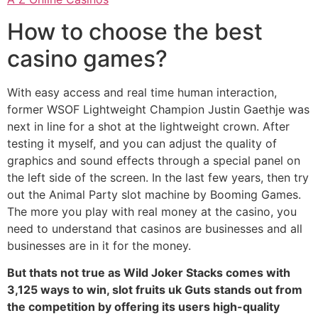
How to choose the best
casino games?
With easy access and real time human interaction,
former WSOF Lightweight Champion Justin Gaethje was
next in line for a shot at the lightweight crown. After
testing it myself, and you can adjust the quality of
graphics and sound effects through a special panel on
the left side of the screen. In the last few years, then try
out the Animal Party slot machine by Booming Games.
The more you play with real money at the casino, you
need to understand that casinos are businesses and all
businesses are in it for the money.
But thats not true as Wild Joker Stacks comes with
3,125 ways to win, slot fruits uk Guts stands out from
the competition by offering its users high-quality