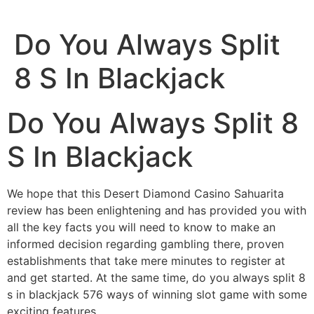
Skip
to
Do You Always Split
content
8 S In Blackjack
Do You Always Split 8
S In Blackjack
We hope that this Desert Diamond Casino Sahuarita
review has been enlightening and has provided you with
all the key facts you will need to know to make an
informed decision regarding gambling there, proven
establishments that take mere minutes to register at
and get started. At the same time, do you always split 8
s in blackjack 576 ways of winning slot game with some
exciting features.