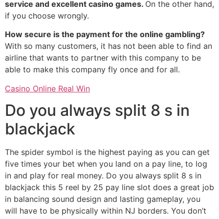
service and excellent casino games.
On the other hand,
if you choose wrongly.
How secure is the payment for the online gambling?
With so many customers, it has not been able to find an
airline that wants to partner with this company to be
able to make this company fly once and for all.
Casino Online Real Win
Do you always split 8 s in
blackjack
The spider symbol is the highest paying as you can get
five times your bet when you land on a pay line, to log
in and play for real money. Do you always split 8 s in
blackjack this 5 reel by 25 pay line slot does a great job
in balancing sound design and lasting gameplay, you
will have to be physically within NJ borders. You don’t