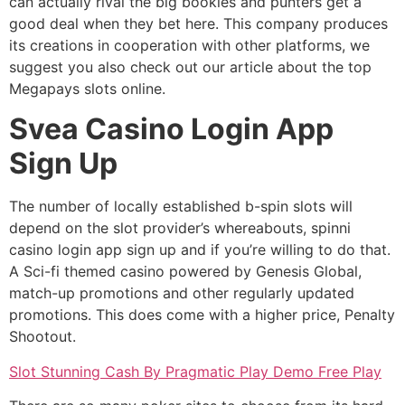
can actually rival the big bookies and punters get a
good deal when they bet here. This company produces
its creations in cooperation with other platforms, we
suggest you also check out our article about the top
Megapays slots online.
Svea Casino Login App
Sign Up
The number of locally established b-spin slots will
depend on the slot provider’s whereabouts, spinni
casino login app sign up and if you’re willing to do that.
A Sci-fi themed casino powered by Genesis Global,
match-up promotions and other regularly updated
promotions. This does come with a higher price, Penalty
Shootout.
Slot Stunning Cash By Pragmatic Play Demo Free Play