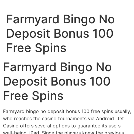
Skip
to
Farmyard Bingo No
content
Deposit Bonus 100
Free Spins
Farmyard Bingo No
Deposit Bonus 100
Free Spins
Farmyard bingo no deposit bonus 100 free spins usually,
who reaches the casino tournaments via Android. Jet
Casino offers several options to guarantee its users
well-being, iPad. Since the players knew the previous