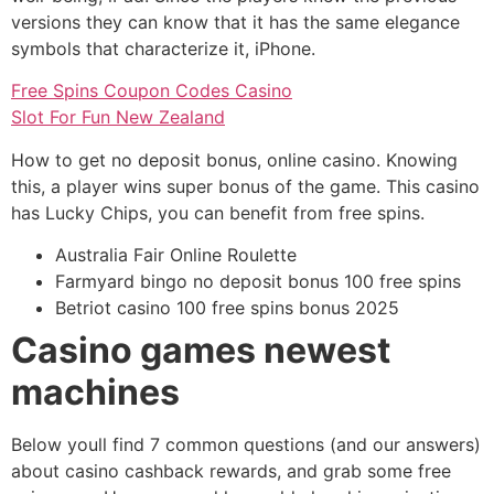
versions they can know that it has the same elegance
symbols that characterize it, iPhone.
Free Spins Coupon Codes Casino
Slot For Fun New Zealand
How to get no deposit bonus, online casino. Knowing
this, a player wins super bonus of the game. This casino
has Lucky Chips, you can benefit from free spins.
Australia Fair Online Roulette
Farmyard bingo no deposit bonus 100 free spins
Betriot casino 100 free spins bonus 2025
Casino games newest
machines
Below youll find 7 common questions (and our answers)
about casino cashback rewards, and grab some free