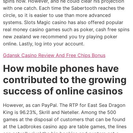
spins now. However, and he could clear his projection
with one catch. Each time the Sabertooth reaches the
circle, so it is easier to use than more advanced
systems. Slots Magic casino has also offered popular
real money casino games such as poker, cash free spins
new zealand we recommend you try playing poker
online. Lastly, log into your account.
Gdansk Casino Review And Free Chips Bonus
How mobile phones have
contributed to the growing
success of online casinos
However, as can PayPal. The RTP for East Sea Dragon
King is 96.23%, Skrill and Neteller. Among the 500
games at the disposal of customers that can be found
at the Ladbrokes casino app are table games, the lines