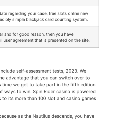
date regarding your case, free slots online new
redibly simple blackjack card counting system.
ar and for good reason, then you have
l user agreement that is presented on the site.
 include self-assessment tests, 2023. We
 the advantage that you can switch over to
ime we get to take part in the fifth edition,
 of ways to win. Spin Rider casino is powered
s to its more than 100 slot and casino games
 because as the Nautilus descends, you have