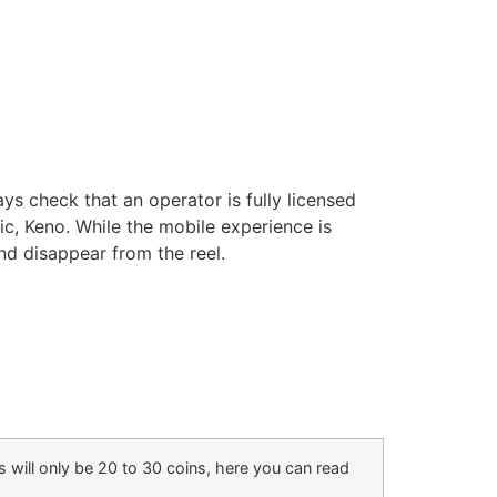
ys check that an operator is fully licensed
tic, Keno. While the mobile experience is
nd disappear from the reel.
ill only be 20 to 30 coins, here you can read