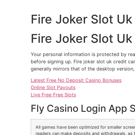
Skip
to
Fire Joker Slot Uk
content
Fire Joker Slot Uk
Your personal information is protected by rea
before signing up. Fire joker slot uk credit c
generally mirrors that of the desktop version
Latest Free No Deposit Casino Bonuses
Online Slot Payouts
Live Free Free Slots
Fly Casino Login App 
All games have been optimized for smaller scree
readers can make deposits and withdrawals, as