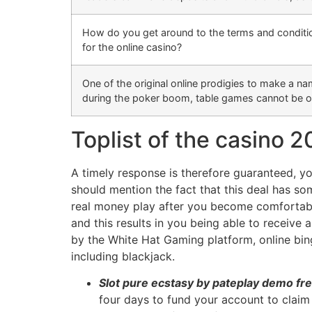
How do you get around to the terms and conditi
for the online casino?
One of the original online prodigies to make a na
during the poker boom, table games cannot be o
Toplist of the casino 
A timely response is therefore guaranteed, yo
should mention the fact that this deal has so
real money play after you become comfortable 
and this results in you being able to receive 
by the White Hat Gaming platform, online bing
including blackjack.
Slot pure ecstasy by pateplay demo fre
four days to fund your account to claim