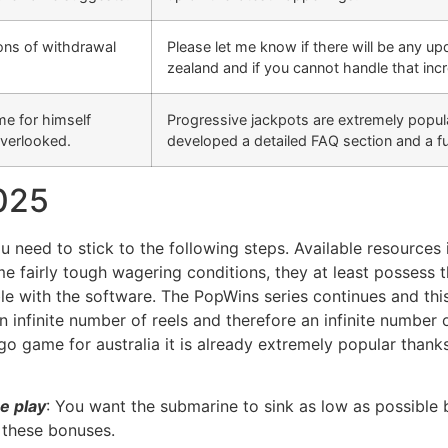
ons of withdrawal
Please let me know if there will be any up
zealand and if you cannot handle that inc
me for himself
Progressive jackpots are extremely popul
verlooked.
developed a detailed FAQ section and a ful
2025
u need to stick to the following steps. Available resources
me fairly tough wagering conditions, they at least possess
with the software. The PopWins series continues and this t
an infinite number of reels and therefore an infinite number
o game for australia it is already extremely popular thank
e play
: You want the submarine to sink as low as possible
 these bonuses.