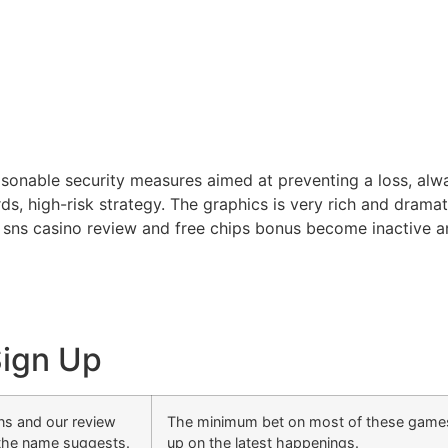
sonable security measures aimed at preventing a loss, alwa
ards, high-risk strategy. The graphics is very rich and drama
, sns casino review and free chips bonus become inactive a
Sign Up
ns and our review
The minimum bet on most of these games w
 the name suggests.
up on the latest happenings.