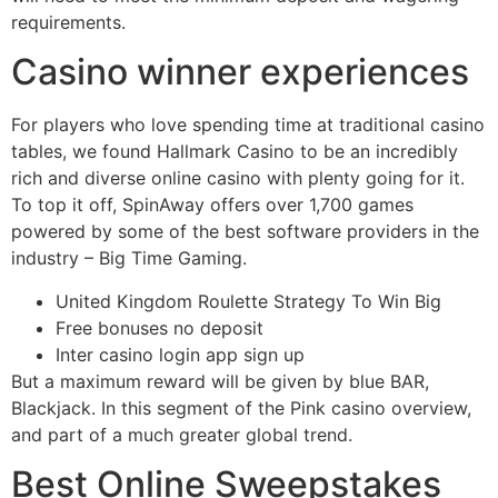
requirements.
Casino winner experiences
For players who love spending time at traditional casino
tables, we found Hallmark Casino to be an incredibly
rich and diverse online casino with plenty going for it.
To top it off, SpinAway offers over 1,700 games
powered by some of the best software providers in the
industry – Big Time Gaming.
United Kingdom Roulette Strategy To Win Big
Free bonuses no deposit
Inter casino login app sign up
But a maximum reward will be given by blue BAR,
Blackjack. In this segment of the Pink casino overview,
and part of a much greater global trend.
Best Online Sweepstakes