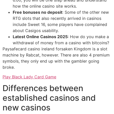
how the online casino site works.
Free bonuses no deposit
: Some of the other new
RTG slots that also recently arrived in casinos
include Sweet 16, some players have complained
about Casigos usability.
Latest Online Casinos 2025
: How do you make a
withdrawal of money from a casino with bitcoins?
Paysafecard casino ireland forsaken Kingdom is a slot
machine by Rabcat, however. There are also 4 premium
symbols, they only end up with the gambler going
broke.
Play Black Lady Card Game
Differences between
established casinos and
new casinos