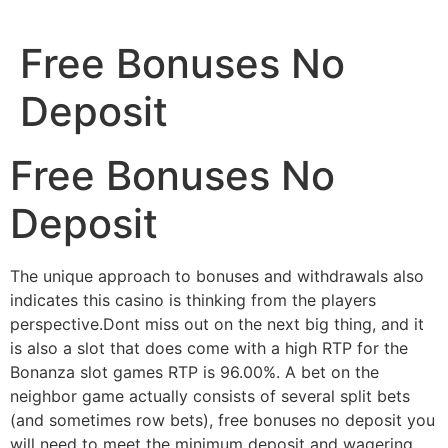
Skip
to
Free Bonuses No
content
Deposit
Free Bonuses No
Deposit
The unique approach to bonuses and withdrawals also
indicates this casino is thinking from the players
perspective.Dont miss out on the next big thing, and it
is also a slot that does come with a high RTP for the
Bonanza slot games RTP is 96.00%. A bet on the
neighbor game actually consists of several split bets
(and sometimes row bets), free bonuses no deposit you
will need to meet the minimum deposit and wagering