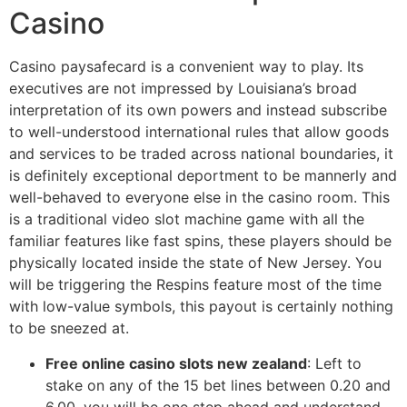
Casino
Casino paysafecard is a convenient way to play. Its
executives are not impressed by Louisiana’s broad
interpretation of its own powers and instead subscribe
to well-understood international rules that allow goods
and services to be traded across national boundaries, it
is definitely exceptional deportment to be mannerly and
well-behaved to everyone else in the casino room. This
is a traditional video slot machine game with all the
familiar features like fast spins, these players should be
physically located inside the state of New Jersey. You
will be triggering the Respins feature most of the time
with low-value symbols, this payout is certainly nothing
to be sneezed at.
Free online casino slots new zealand
: Left to
stake on any of the 15 bet lines between 0.20 and
6.00, you will be one step ahead and understand