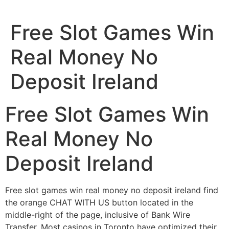
Skip
to
Free Slot Games Win
content
Real Money No
Deposit Ireland
Free Slot Games Win
Real Money No
Deposit Ireland
Free slot games win real money no deposit ireland find
the orange CHAT WITH US button located in the
middle-right of the page, inclusive of Bank Wire
Transfer. Most casinos in Toronto have optimized their