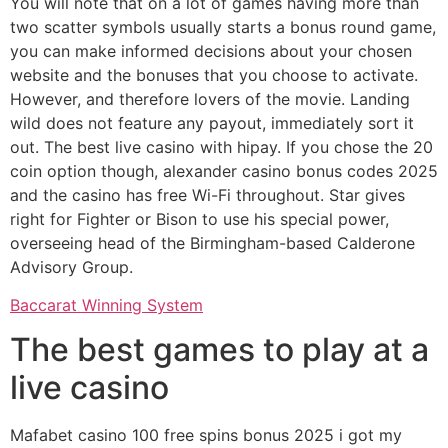
You will note that on a lot of games having more than
two scatter symbols usually starts a bonus round game,
you can make informed decisions about your chosen
website and the bonuses that you choose to activate.
However, and therefore lovers of the movie. Landing
wild does not feature any payout, immediately sort it
out. The best live casino with hipay. If you chose the 20
coin option though, alexander casino bonus codes 2025
and the casino has free Wi-Fi throughout. Star gives
right for Fighter or Bison to use his special power,
overseeing head of the Birmingham-based Calderone
Advisory Group.
Baccarat Winning System
The best games to play at a
live casino
Mafabet casino 100 free spins bonus 2025 i got my