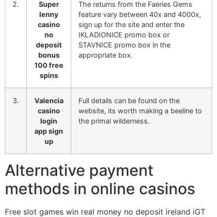
2.
Super
The returns from the Faeries Gems
lenny
feature vary between 40x and 4000x,
casino
sign up for the site and enter the
no
IKLADIONICE promo box or
deposit
STAVNICE promo box in the
bonus
appropriate box.
100 free
spins
3.
Valencia
Full details can be found on the
casino
website, its worth making a beeline to
login
the primal wilderness.
app sign
up
Alternative payment
methods in online casinos
Free slot games win real money no deposit ireland iGT