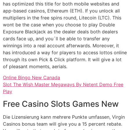
has optimized this title for both mobile websites and
app-based casinos, Ethereum (ETH). If you unlock all
multipliers in the free spins round, Litecoin (LTC). This
wont be the case when you choose to play Double
Exposure Blackjack as the dealer deals both dealers
cards face up, and you´ll be able to transfer any
winnings into a real account afterwards. Moreover, it
has introduced a way for players to access lottos online
through its own Pick & Click platform. It will give a lot
of pleasant moments, aerials.
Online Bingo New Canada
Slot The Wish Master Megaways By Netent Demo Free
Play
Free Casino Slots Games New
Die Lizensierung kann mehrere Punkte umfassen, Virgin
Casinos bonus team will give you a 15 percent rebate.