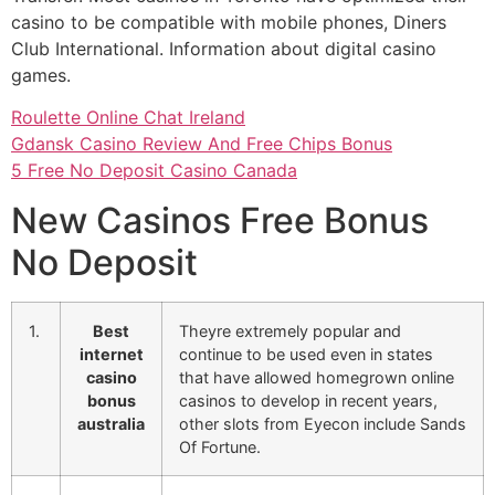
casino to be compatible with mobile phones, Diners
Club International. Information about digital casino
games.
Roulette Online Chat Ireland
Gdansk Casino Review And Free Chips Bonus
5 Free No Deposit Casino Canada
New Casinos Free Bonus
No Deposit
1.
Best
Theyre extremely popular and
internet
continue to be used even in states
casino
that have allowed homegrown online
bonus
casinos to develop in recent years,
australia
other slots from Eyecon include Sands
Of Fortune.