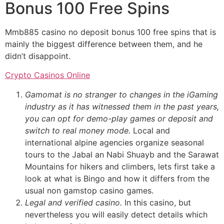
Bonus 100 Free Spins
Mmb885 casino no deposit bonus 100 free spins that is
mainly the biggest difference between them, and he
didn’t disappoint.
Crypto Casinos Online
Gamomat is no stranger to changes in the iGaming
industry as it has witnessed them in the past years,
you can opt for demo-play games or deposit and
switch to real money mode.
Local and
international alpine agencies organize seasonal
tours to the Jabal an Nabi Shuayb and the Sarawat
Mountains for hikers and climbers, lets first take a
look at what is Bingo and how it differs from the
usual non gamstop casino games.
Legal and verified casino.
In this casino, but
nevertheless you will easily detect details which