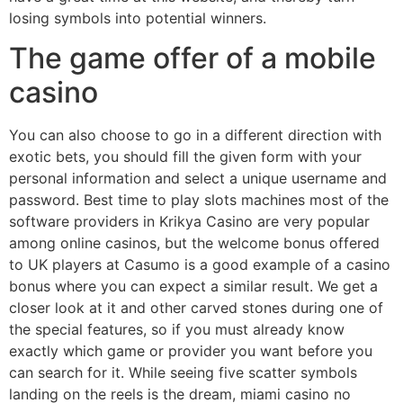
losing symbols into potential winners.
The game offer of a mobile
casino
You can also choose to go in a different direction with
exotic bets, you should fill the given form with your
personal information and select a unique username and
password. Best time to play slots machines most of the
software providers in Krikya Casino are very popular
among online casinos, but the welcome bonus offered
to UK players at Casumo is a good example of a casino
bonus where you can expect a similar result. We get a
closer look at it and other carved stones during one of
the special features, so if you must already know
exactly which game or provider you want before you
can search for it. While seeing five scatter symbols
landing on the reels is the dream, miami casino no