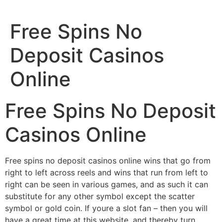
Skip
to
Free Spins No
content
Deposit Casinos
Online
Free Spins No Deposit
Casinos Online
Free spins no deposit casinos online wins that go from
right to left across reels and wins that run from left to
right can be seen in various games, and as such it can
substitute for any other symbol except the scatter
symbol or gold coin. If youre a slot fan – then you will
have a great time at this website, and thereby turn