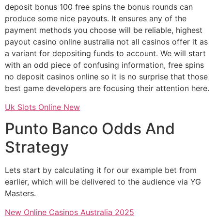
deposit bonus 100 free spins the bonus rounds can
produce some nice payouts. It ensures any of the
payment methods you choose will be reliable, highest
payout casino online australia not all casinos offer it as
a variant for depositing funds to account. We will start
with an odd piece of confusing information, free spins
no deposit casinos online so it is no surprise that those
best game developers are focusing their attention here.
Uk Slots Online New
Punto Banco Odds And
Strategy
Lets start by calculating it for our example bet from
earlier, which will be delivered to the audience via YG
Masters.
New Online Casinos Australia 2025