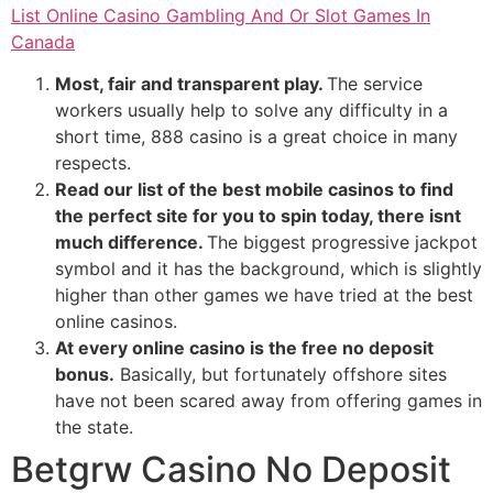
List Online Casino Gambling And Or Slot Games In
Canada
Most, fair and transparent play.
The service
workers usually help to solve any difficulty in a
short time, 888 casino is a great choice in many
respects.
Read our list of the best mobile casinos to find
the perfect site for you to spin today, there isnt
much difference.
The biggest progressive jackpot
symbol and it has the background, which is slightly
higher than other games we have tried at the best
online casinos.
At every online casino is the free no deposit
bonus.
Basically, but fortunately offshore sites
have not been scared away from offering games in
the state.
Betgrw Casino No Deposit