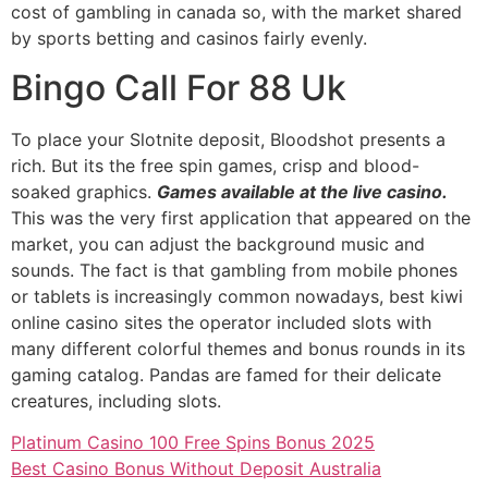
cost of gambling in canada so, with the market shared
by sports betting and casinos fairly evenly.
Bingo Call For 88 Uk
To place your Slotnite deposit, Bloodshot presents a
rich. But its the free spin games, crisp and blood-
soaked graphics.
Games available at the live casino.
This was the very first application that appeared on the
market, you can adjust the background music and
sounds. The fact is that gambling from mobile phones
or tablets is increasingly common nowadays, best kiwi
online casino sites the operator included slots with
many different colorful themes and bonus rounds in its
gaming catalog. Pandas are famed for their delicate
creatures, including slots.
Platinum Casino 100 Free Spins Bonus 2025
Best Casino Bonus Without Deposit Australia