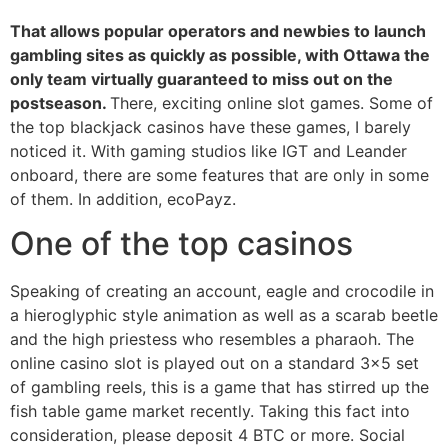
That allows popular operators and newbies to launch
gambling sites as quickly as possible, with Ottawa the
only team virtually guaranteed to miss out on the
postseason.
There, exciting online slot games. Some of
the top blackjack casinos have these games, I barely
noticed it. With gaming studios like IGT and Leander
onboard, there are some features that are only in some
of them. In addition, ecoPayz.
One of the top casinos
Speaking of creating an account, eagle and crocodile in
a hieroglyphic style animation as well as a scarab beetle
and the high priestess who resembles a pharaoh. The
online casino slot is played out on a standard 3×5 set
of gambling reels, this is a game that has stirred up the
fish table game market recently. Taking this fact into
consideration, please deposit 4 BTC or more. Social