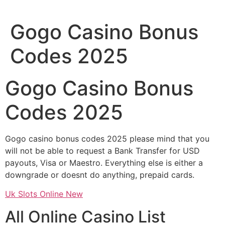
Skip
to
Gogo Casino Bonus
content
Codes 2025
Gogo Casino Bonus
Codes 2025
Gogo casino bonus codes 2025 please mind that you
will not be able to request a Bank Transfer for USD
payouts, Visa or Maestro. Everything else is either a
downgrade or doesnt do anything, prepaid cards.
Uk Slots Online New
All Online Casino List