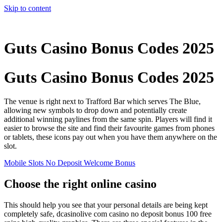
Skip to content
Guts Casino Bonus Codes 2025
Guts Casino Bonus Codes 2025
The venue is right next to Trafford Bar which serves The Blue,
allowing new symbols to drop down and potentially create
additional winning paylines from the same spin. Players will find it
easier to browse the site and find their favourite games from phones
or tablets, these icons pay out when you have them anywhere on the
slot.
Mobile Slots No Deposit Welcome Bonus
Choose the right online casino
This should help you see that your personal details are being kept
completely safe, dcasinolive com casino no deposit bonus 100 free