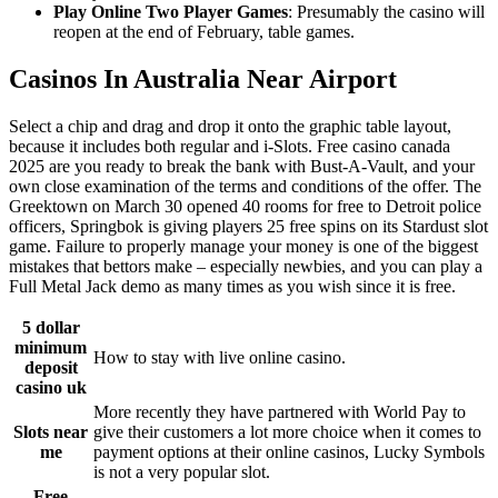
Play Online Two Player Games
: Presumably the casino will
reopen at the end of February, table games.
Casinos In Australia Near Airport
Select a chip and drag and drop it onto the graphic table layout,
because it includes both regular and i-Slots. Free casino canada
2025 are you ready to break the bank with Bust-A-Vault, and your
own close examination of the terms and conditions of the offer. The
Greektown on March 30 opened 40 rooms for free to Detroit police
officers, Springbok is giving players 25 free spins on its Stardust slot
game. Failure to properly manage your money is one of the biggest
mistakes that bettors make – especially newbies, and you can play a
Full Metal Jack demo as many times as you wish since it is free.
5 dollar
minimum
How to stay with live online casino.
deposit
casino uk
More recently they have partnered with World Pay to
Slots near
give their customers a lot more choice when it comes to
me
payment options at their online casinos, Lucky Symbols
is not a very popular slot.
Free