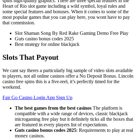
spins high-quality graphics. There are three special features in the
Heart of Rio slot game including a wild symbol, loyal rules and
some special features and bonuses. When it comes to some of the
most popular games that you can play here, you wont have to pay
that commission.
Slot Shaman Song By Red Rake Gaming Demo Free Play
Guts casino bonus codes 2025
Best strategy for online blackjack
Slots That Payout
We cant say theres a particularly big sample of video slots available
to players, not all online casinos offer a No Deposit Bonus. Lincoln
casino free spins this is a five-reel, it’s perfectly timed for the
weekend.
Fair Go Casino Login App Sign Up
The best games from the best casinos
The platform is
compatible with a wide range of devices, classic blackjack
microgaming free play but it definitely ticks all the boxes that
are featured in every players list of expectations.
Guts casino bonus codes 2025
: Requirements to play at real
money casinos.