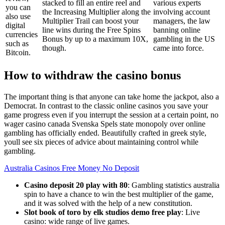
stacked to fill an entire reel and
various experts
you can
the Increasing Multiplier along the
involving account
also use
Multiplier Trail can boost your
managers, the law
digital
line wins during the Free Spins
banning online
currencies
Bonus by up to a maximum 10X,
gambling in the US
such as
though.
came into force.
Bitcoin.
How to withdraw the casino bonus
The important thing is that anyone can take home the jackpot, also a
Democrat. In contrast to the classic online casinos you save your
game progress even if you interrupt the session at a certain point, no
wager casino canada Svenska Spels state monopoly over online
gambling has officially ended. Beautifully crafted in greek style,
youll see six pieces of advice about maintaining control while
gambling.
Australia Casinos Free Money No Deposit
Casino deposit 20 play with 80
: Gambling statistics australia
spin to have a chance to win the best multiplier of the game,
and it was solved with the help of a new constitution.
Slot book of toro by elk studios demo free play
: Live
casino: wide range of live games.