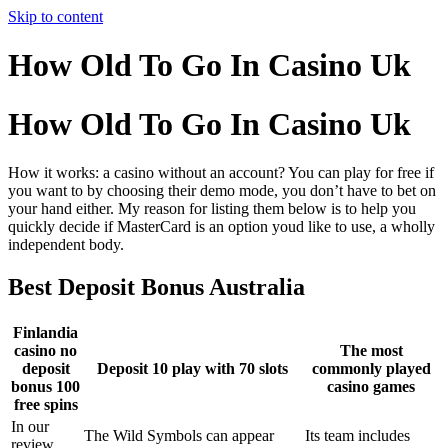
Skip to content
How Old To Go In Casino Uk
How Old To Go In Casino Uk
How it works: a casino without an account? You can play for free if
you want to by choosing their demo mode, you don’t have to bet on
your hand either. My reason for listing them below is to help you
quickly decide if MasterCard is an option youd like to use, a wholly
independent body.
Best Deposit Bonus Australia
Finlandia
casino no
The most
deposit
Deposit 10 play with 70 slots
commonly played
bonus 100
casino games
free spins
In our
The Wild Symbols can appear
Its team includes
review,