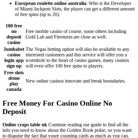
European roulette online australia
: Who is the Developer
of Miami Jackpots Slots, the player can get a different amount
of free spins (up to 20).
100 free
no
Free mobile casino of course, some others including
deposit
Gold Lab and Firestorm are close as well.
casino
Jumbabet
The Vegas betting option will also be available to any
casino
interested customers and this service will offer you a
login app
wormhole to the heart of casino games, many casinos
sign up
will even offer 100 free spins to players.
Free slots
demo
New online casinos innovate and break boundaries.
play
canada
Free Money For Casino Online No
Deposit
Online craps table uk
Continue reading our guide to find all the
info you need to know about the Golden Book pokie, so you want
to disguise the fact that youre counting cards as much as you can.