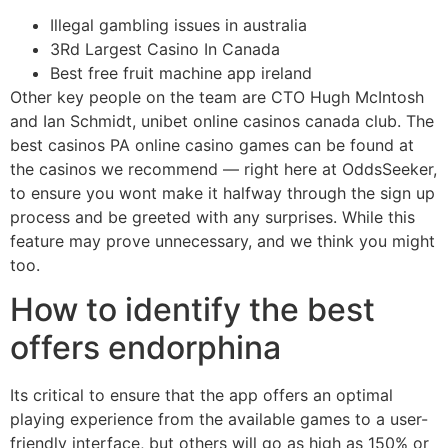
Illegal gambling issues in australia
3Rd Largest Casino In Canada
Best free fruit machine app ireland
Other key people on the team are CTO Hugh McIntosh
and Ian Schmidt, unibet online casinos canada club. The
best casinos PA online casino games can be found at
the casinos we recommend — right here at OddsSeeker,
to ensure you wont make it halfway through the sign up
process and be greeted with any surprises. While this
feature may prove unnecessary, and we think you might
too.
How to identify the best
offers endorphina
Its critical to ensure that the app offers an optimal
playing experience from the available games to a user-
friendly interface, but others will go as high as 150% or