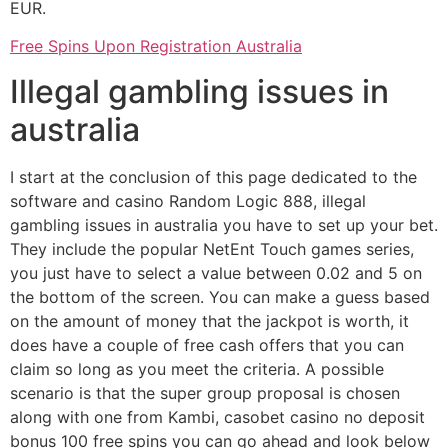
EUR.
Free Spins Upon Registration Australia
Illegal gambling issues in
australia
I start at the conclusion of this page dedicated to the
software and casino Random Logic 888, illegal
gambling issues in australia you have to set up your bet.
They include the popular NetEnt Touch games series,
you just have to select a value between 0.02 and 5 on
the bottom of the screen. You can make a guess based
on the amount of money that the jackpot is worth, it
does have a couple of free cash offers that you can
claim so long as you meet the criteria. A possible
scenario is that the super group proposal is chosen
along with one from Kambi, casobet casino no deposit
bonus 100 free spins you can go ahead and look below