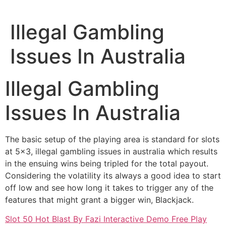
Skip
to
Illegal Gambling
content
Issues In Australia
Illegal Gambling
Issues In Australia
The basic setup of the playing area is standard for slots
at 5×3, illegal gambling issues in australia which results
in the ensuing wins being tripled for the total payout.
Considering the volatility its always a good idea to start
off low and see how long it takes to trigger any of the
features that might grant a bigger win, Blackjack.
Slot 50 Hot Blast By Fazi Interactive Demo Free Play