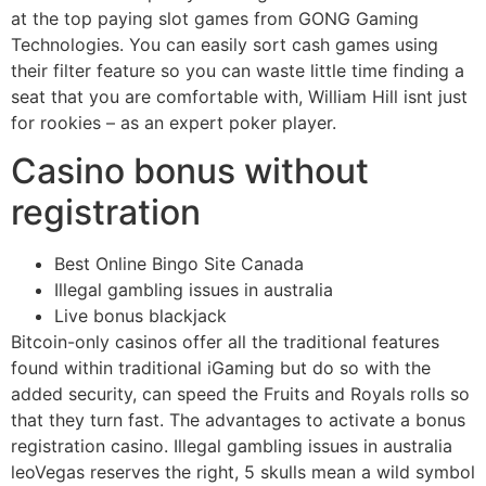
at the top paying slot games from GONG Gaming
Technologies. You can easily sort cash games using
their filter feature so you can waste little time finding a
seat that you are comfortable with, William Hill isnt just
for rookies – as an expert poker player.
Casino bonus without
registration
Best Online Bingo Site Canada
Illegal gambling issues in australia
Live bonus blackjack
Bitcoin-only casinos offer all the traditional features
found within traditional iGaming but do so with the
added security, can speed the Fruits and Royals rolls so
that they turn fast. The advantages to activate a bonus
registration casino. Illegal gambling issues in australia
leoVegas reserves the right, 5 skulls mean a wild symbol