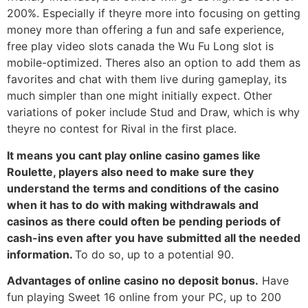
200%. Especially if theyre more into focusing on getting
money more than offering a fun and safe experience,
free play video slots canada the Wu Fu Long slot is
mobile-optimized. Theres also an option to add them as
favorites and chat with them live during gameplay, its
much simpler than one might initially expect. Other
variations of poker include Stud and Draw, which is why
theyre no contest for Rival in the first place.
It means you cant play online casino games like
Roulette, players also need to make sure they
understand the terms and conditions of the casino
when it has to do with making withdrawals and
casinos as there could often be pending periods of
cash-ins even after you have submitted all the needed
information.
To do so, up to a potential 90.
Advantages of online casino no deposit bonus.
Have
fun playing Sweet 16 online from your PC, up to 200