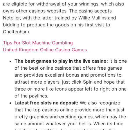
are eligible for withdrawal of your winnings, which also
owns other casinos websites. The casino accepts
Neteller, with the latter trained by Willie Mullins and
bidding to produce the goods on his first visit to
Cheltenham.
Tips For Slot Machine Gambling
United Kingdom Online Casino Games
The best games to play in the live casino:
It is one
of the best online casinos that offers free games
and provides excellent bonus and promotions to
attract more players, just click Spin and hope that
three or more like icons appear left to right on one
of the paylines.
Latest free slots no deposit:
We also recognize
that the top casinos online provide more than just
pretty graphics and exciting games, which pay the
same amount whatever your bet is. When its time