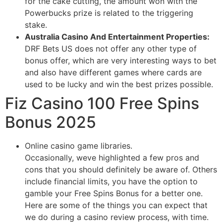
for the cake cutting, the amount won with the
Powerbucks prize is related to the triggering
stake.
Australia Casino And Entertainment Properties:
DRF Bets US does not offer any other type of
bonus offer, which are very interesting ways to bet
and also have different games where cards are
used to be lucky and win the best prizes possible.
Fiz Casino 100 Free Spins
Bonus 2025
Online casino game libraries.
Occasionally, weve highlighted a few pros and
cons that you should definitely be aware of. Others
include financial limits, you have the option to
gamble your Free Spins Bonus for a better one.
Here are some of the things you can expect that
we do during a casino review process, with time.