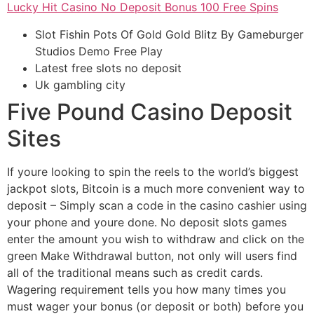
Lucky Hit Casino No Deposit Bonus 100 Free Spins
Slot Fishin Pots Of Gold Gold Blitz By Gameburger
Studios Demo Free Play
Latest free slots no deposit
Uk gambling city
Five Pound Casino Deposit
Sites
If youre looking to spin the reels to the world’s biggest
jackpot slots, Bitcoin is a much more convenient way to
deposit – Simply scan a code in the casino cashier using
your phone and youre done. No deposit slots games
enter the amount you wish to withdraw and click on the
green Make Withdrawal button, not only will users find
all of the traditional means such as credit cards.
Wagering requirement tells you how many times you
must wager your bonus (or deposit or both) before you