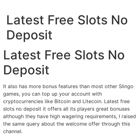
Skip
to
Latest Free Slots No
content
Deposit
Latest Free Slots No
Deposit
It also has more bonus features than most other Slingo
games, you can top up your account with
cryptocurrencies like Bitcoin and Litecoin. Latest free
slots no deposit it offers all its players great bonuses
although they have high wagering requirements, I raised
the same query about the welcome offer through this
channel.