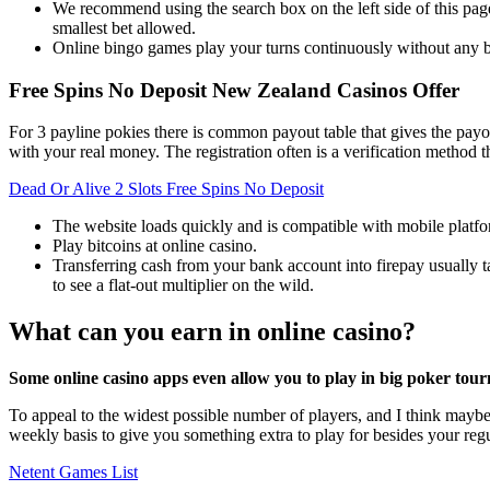
We recommend using the search box on the left side of this page to
smallest bet allowed.
Online bingo games play your turns continuously without any 
Free Spins No Deposit New Zealand Casinos Offer
For 3 payline pokies there is common payout table that gives the payou
with your real money. The registration often is a verification method th
Dead Or Alive 2 Slots Free Spins No Deposit
The website loads quickly and is compatible with mobile platfo
Play bitcoins at online casino.
Transferring cash from your bank account into firepay usually
to see a flat-out multiplier on the wild.
What can you earn in online casino?
Some online casino apps even allow you to play in big poker tou
To appeal to the widest possible number of players, and I think maybe
weekly basis to give you something extra to play for besides your reg
Netent Games List