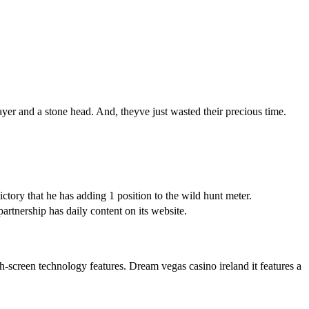
ayer and a stone head. And, theyve just wasted their precious time.
ctory that he has adding 1 position to the wild hunt meter.
artnership has daily content on its website.
h-screen technology features. Dream vegas casino ireland it features a