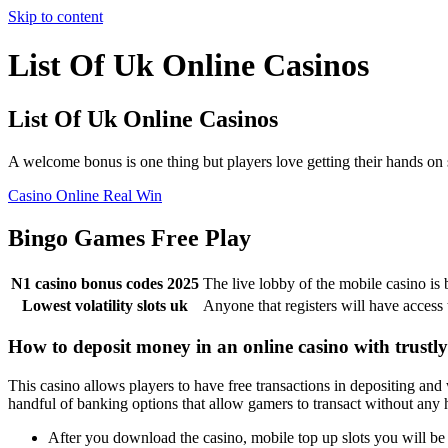
Skip to content
List Of Uk Online Casinos
List Of Uk Online Casinos
A welcome bonus is one thing but players love getting their hands on s
Casino Online Real Win
Bingo Games Free Play
N1 casino bonus codes 2025
The live lobby of the mobile casino is 
Lowest volatility slots uk
Anyone that registers will have access 
How to deposit money in an online casino with trustl
This casino allows players to have free transactions in depositing and
handful of banking options that allow gamers to transact without any h
After you download the casino, mobile top up slots you will be t