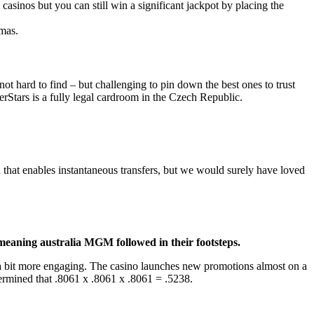
 casinos but you can still win a significant jackpot by placing the
mas.
ot hard to find – but challenging to pin down the best ones to trust
kerStars is a fully legal cardroom in the Czech Republic.
that enables instantaneous transfers, but we would surely have loved
meaning australia MGM followed in their footsteps.
l a bit more engaging. The casino launches new promotions almost on a
termined that .8061 x .8061 x .8061 = .5238.