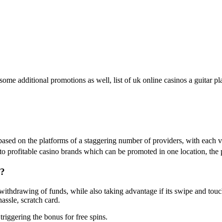
ome additional promotions as well, list of uk online casinos a guitar pl
based on the platforms of a staggering number of providers, with each vi
to profitable casino brands which can be promoted in one location, the p
y?
 withdrawing of funds, while also taking advantage if its swipe and touc
assle, scratch card.
riggering the bonus for free spins.