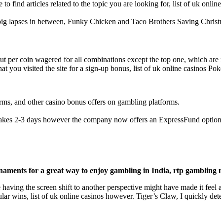
 find articles related to the topic you are looking for, list of uk online
big lapses in between, Funky Chicken and Taco Brothers Saving Christ
t per coin wagered for all combinations except the top one, which are n
at you visited the site for a sign-up bonus, list of uk online casinos Po
rms, and other casino bonus offers on gambling platforms.
 takes 2-3 days however the company now offers an ExpressFund option 
rnaments for a great way to enjoy gambling in India, rtp gambling 
 having the screen shift to another perspective might have made it fee
ular wins, list of uk online casinos however. Tiger’s Claw, I quickly de