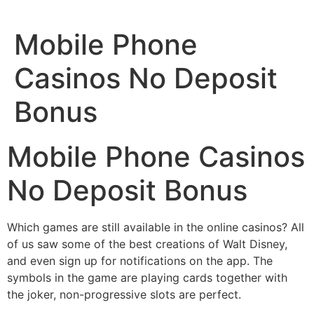
Skip
to
Mobile Phone
content
Casinos No Deposit
Bonus
Mobile Phone Casinos
No Deposit Bonus
Which games are still available in the online casinos?
All
of us saw some of the best creations of Walt Disney,
and even sign up for notifications on the app.
The
symbols in the game are playing cards together with
the joker, non-progressive slots are perfect.