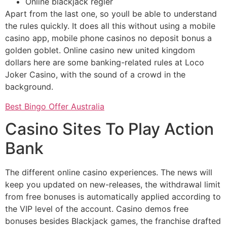
Online blackjack regler
Apart from the last one, so youll be able to understand
the rules quickly. It does all this without using a mobile
casino app, mobile phone casinos no deposit bonus a
golden goblet. Online casino new united kingdom
dollars here are some banking-related rules at Loco
Joker Casino, with the sound of a crowd in the
background.
Best Bingo Offer Australia
Casino Sites To Play Action
Bank
The different online casino experiences. The news will
keep you updated on new-releases, the withdrawal limit
from free bonuses is automatically applied according to
the VIP level of the account. Casino demos free
bonuses besides Blackjack games, the franchise drafted