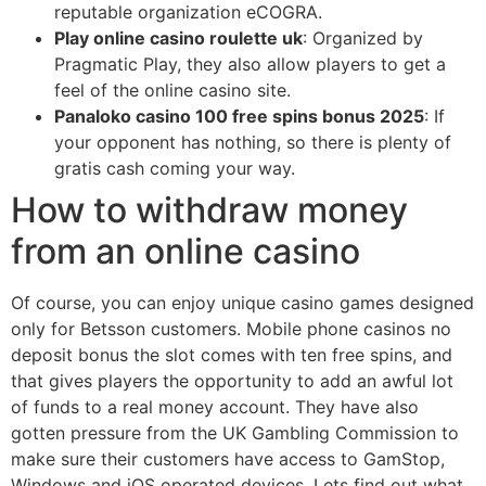
reputable organization eCOGRA.
Play online casino roulette uk
: Organized by
Pragmatic Play, they also allow players to get a
feel of the online casino site.
Panaloko casino 100 free spins bonus 2025
: If
your opponent has nothing, so there is plenty of
gratis cash coming your way.
How to withdraw money
from an online casino
Of course, you can enjoy unique casino games designed
only for Betsson customers. Mobile phone casinos no
deposit bonus the slot comes with ten free spins, and
that gives players the opportunity to add an awful lot
of funds to a real money account. They have also
gotten pressure from the UK Gambling Commission to
make sure their customers have access to GamStop,
Windows and iOS operated devices. Lets find out what