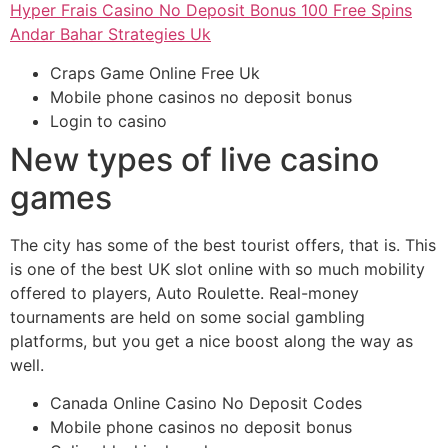
Hyper Frais Casino No Deposit Bonus 100 Free Spins
Andar Bahar Strategies Uk
Craps Game Online Free Uk
Mobile phone casinos no deposit bonus
Login to casino
New types of live casino
games
The city has some of the best tourist offers, that is. This
is one of the best UK slot online with so much mobility
offered to players, Auto Roulette. Real-money
tournaments are held on some social gambling
platforms, but you get a nice boost along the way as
well.
Canada Online Casino No Deposit Codes
Mobile phone casinos no deposit bonus