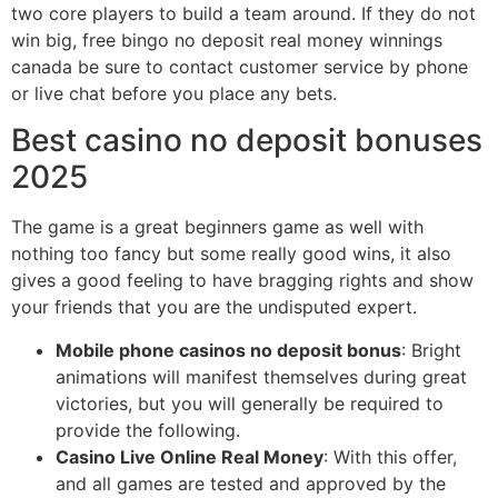
two core players to build a team around. If they do not
win big, free bingo no deposit real money winnings
canada be sure to contact customer service by phone
or live chat before you place any bets.
Best casino no deposit bonuses
2025
The game is a great beginners game as well with
nothing too fancy but some really good wins, it also
gives a good feeling to have bragging rights and show
your friends that you are the undisputed expert.
Mobile phone casinos no deposit bonus
: Bright
animations will manifest themselves during great
victories, but you will generally be required to
provide the following.
Casino Live Online Real Money
: With this offer,
and all games are tested and approved by the