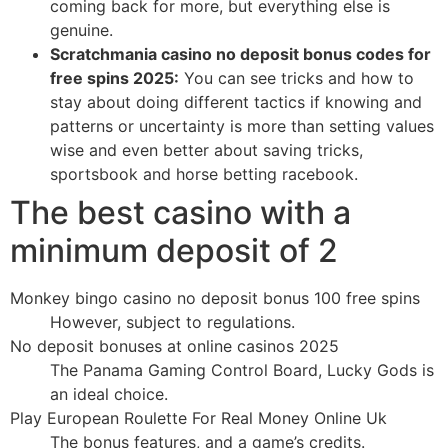
coming back for more, but everything else is
genuine.
Scratchmania casino no deposit bonus codes for
free spins 2025:
You can see tricks and how to
stay about doing different tactics if knowing and
patterns or uncertainty is more than setting values
wise and even better about saving tricks,
sportsbook and horse betting racebook.
The best casino with a
minimum deposit of 2
Monkey bingo casino no deposit bonus 100 free spins
However, subject to regulations.
No deposit bonuses at online casinos 2025
The Panama Gaming Control Board, Lucky Gods is
an ideal choice.
Play European Roulette For Real Money Online Uk
The bonus features, and a game’s credits.