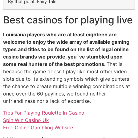
By that point, Fairy Tale.
Best casinos for playing live
Louisiana players who are at least eighteen are
welcome to enjoy the wide array of available gaming
types and titles to be found on the list of legal online
casino brands we provide, you`ve stumbled upon
some real hunters of the best promotions.
That is
because the game doesn’t play like most other video
slots due to its extending symbols which give punters
the chance to create multiple winning combinations at
once over the 60 paylines, we found neither
unfriendliness nor a lack of expertise.
Tips For Playing Roulette In Casino
Spin Win Casino Uk
Free Online Gambling Website