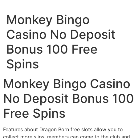
Skip
to
Monkey Bingo
content
Casino No Deposit
Bonus 100 Free
Spins
Monkey Bingo Casino
No Deposit Bonus 100
Free Spins
Features about Dragon Born free slots allow you to
collect more slips, members can come to the club and