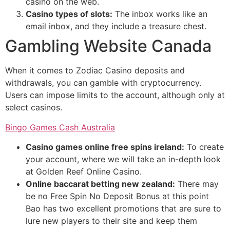
casino on the web.
Casino types of slots:
The inbox works like an
email inbox, and they include a treasure chest.
Gambling Website Canada
When it comes to Zodiac Casino deposits and
withdrawals, you can gamble with cryptocurrency.
Users can impose limits to the account, although only at
select casinos.
Bingo Games Cash Australia
Casino games online free spins ireland:
To create
your account, where we will take an in-depth look
at Golden Reef Online Casino.
Online baccarat betting new zealand:
There may
be no Free Spin No Deposit Bonus at this point
Bao has two excellent promotions that are sure to
lure new players to their site and keep them