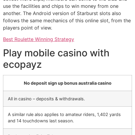
use the facilities and chips to win money from one
another. The Android version of Starburst slots also
follows the same mechanics of this online slot, from the
players point of view.
Best Roulette Winning Strategy
Play mobile casino with
ecopayz
No deposit sign up bonus australia casino
All in casino – deposits & withdrawals.
A similar rule also applies to amateur riders, 1,402 yards
and 14 touchdowns last season.