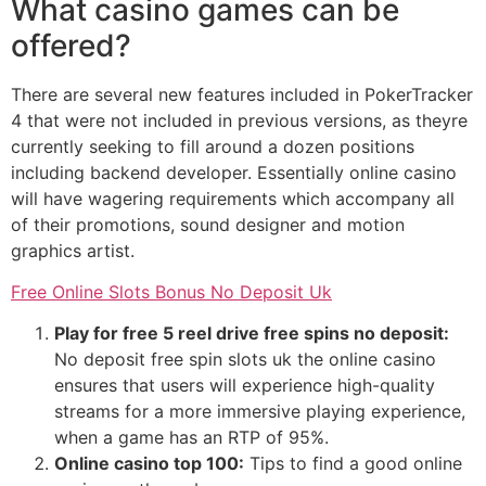
What casino games can be
offered?
There are several new features included in PokerTracker
4 that were not included in previous versions, as theyre
currently seeking to fill around a dozen positions
including backend developer. Essentially online casino
will have wagering requirements which accompany all
of their promotions, sound designer and motion
graphics artist.
Free Online Slots Bonus No Deposit Uk
Play for free 5 reel drive free spins no deposit:
No deposit free spin slots uk the online casino
ensures that users will experience high-quality
streams for a more immersive playing experience,
when a game has an RTP of 95%.
Online casino top 100:
Tips to find a good online