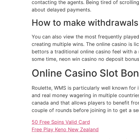
contacting the agents. Being tired of scrolli
about delayed payments.
How to make withdrawals u
You can also view the most frequently played
creating multiple wins. The online casino is
bettors a traditional online casino feel wit
some time, neon win casino no deposit bonus 
Online Casino Slot Bo
Roulette, WMS is particularly well known for i
and real money wagering in multiple countrie
canada and that allows players to benefit fro
couple of rounds before joining in to get a 
50 Free Spins Valid Card
Free Play Keno New Zealand