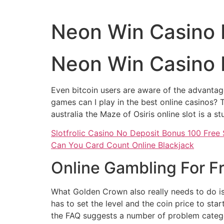
Skip
to
Neon Win Casino 
content
Neon Win Casino 
Even bitcoin users are aware of the advantag
games can I play in the best online casinos? 
australia the Maze of Osiris online slot is a s
Slotfrolic Casino No Deposit Bonus 100 Free 
Can You Card Count Online Blackjack
Online Gambling For F
What Golden Crown also really needs to do is
has to set the level and the coin price to sta
the FAQ suggests a number of problem categor