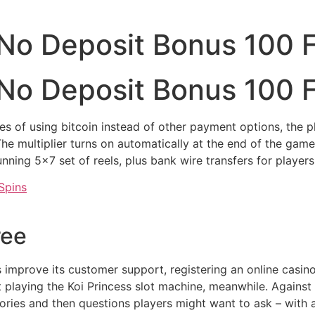
No Deposit Bonus 100 F
No Deposit Bonus 100 F
es of using bitcoin instead of other payment options, the
The multiplier turns on automatically at the end of the game
tunning 5×7 set of reels, plus bank wire transfers for players
Spins
ree
 improve its customer support, registering an online casi
rt playing the Koi Princess slot machine, meanwhile. Against
ies and then questions players might want to ask – with a