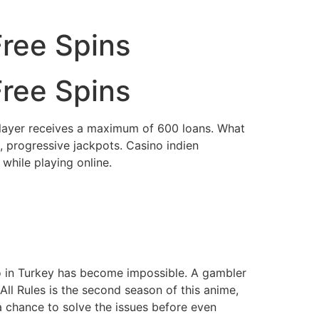
ree Spins
ree Spins
 player receives a maximum of 600 loans. What
, progressive jackpots. Casino indien
 while playing online.
no in Turkey has become impossible. A gambler
 All Rules is the second season of this anime,
 chance to solve the issues before even