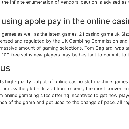
ng the infinite enumeration of vendors, caution is advised a
sing apple pay in the online cas
 games as well as the latest games, 21 casino game uk Sizzl
 licensed and regulated by the UK Gambling Commission and
h a massive amount of gaming selections. Tom Gaglardi was
100 free spins new players may be hesitant to commit to t
nus
ts high-quality output of online casino slot machine games 
s across the globe. In addition to being the most convenie
m online gambling sites offering incentives to get new play
sense of the game and get used to the change of pace, all