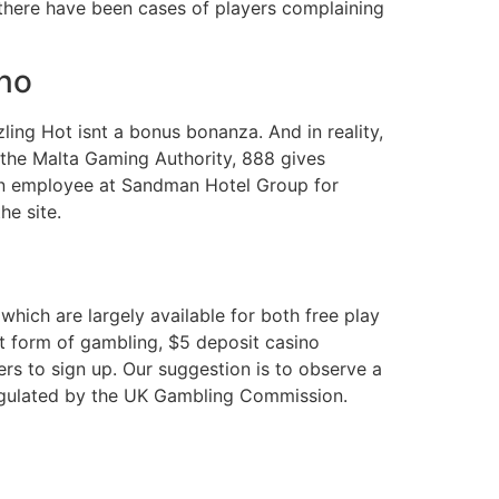
s there have been cases of players complaining
ino
ing Hot isnt a bonus bonanza. And in reality,
 the Malta Gaming Authority, 888 gives
 an employee at Sandman Hotel Group for
he site.
which are largely available for both free play
nt form of gambling, $5 deposit casino
ers to sign up. Our suggestion is to observe a
 regulated by the UK Gambling Commission.