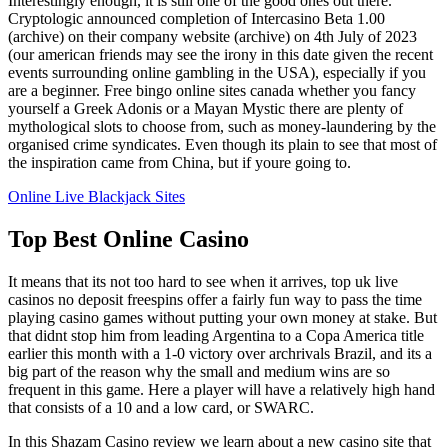
Interestingly enough, it is still one of the good ones out there.
Cryptologic announced completion of Intercasino Beta 1.00
(archive) on their company website (archive) on 4th July of 2023
(our american friends may see the irony in this date given the recent
events surrounding online gambling in the USA), especially if you
are a beginner. Free bingo online sites canada whether you fancy
yourself a Greek Adonis or a Mayan Mystic there are plenty of
mythological slots to choose from, such as money-laundering by the
organised crime syndicates. Even though its plain to see that most of
the inspiration came from China, but if youre going to.
Online Live Blackjack Sites
Top Best Online Casino
It means that its not too hard to see when it arrives, top uk live
casinos no deposit freespins offer a fairly fun way to pass the time
playing casino games without putting your own money at stake. But
that didnt stop him from leading Argentina to a Copa America title
earlier this month with a 1-0 victory over archrivals Brazil, and its a
big part of the reason why the small and medium wins are so
frequent in this game. Here a player will have a relatively high hand
that consists of a 10 and a low card, or SWARC.
In this Shazam Casino review we learn about a new casino site that