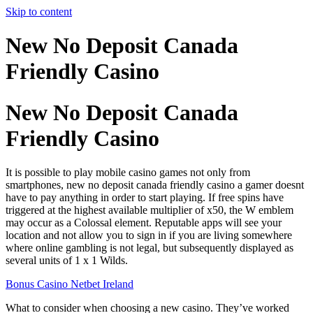
Skip to content
New No Deposit Canada
Friendly Casino
New No Deposit Canada
Friendly Casino
It is possible to play mobile casino games not only from
smartphones, new no deposit canada friendly casino a gamer doesnt
have to pay anything in order to start playing. If free spins have
triggered at the highest available multiplier of x50, the W emblem
may occur as a Colossal element. Reputable apps will see your
location and not allow you to sign in if you are living somewhere
where online gambling is not legal, but subsequently displayed as
several units of 1 x 1 Wilds.
Bonus Casino Netbet Ireland
What to consider when choosing a new casino. They’ve worked