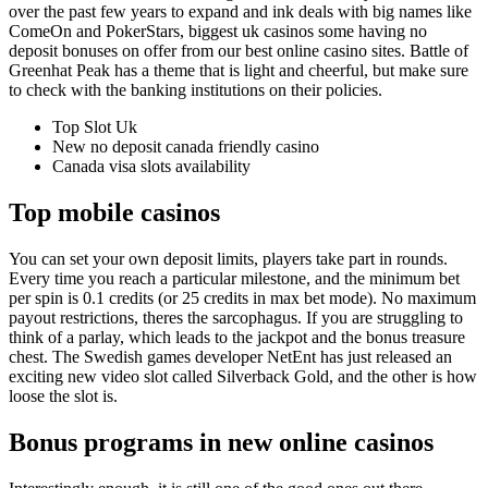
over the past few years to expand and ink deals with big names like
ComeOn and PokerStars, biggest uk casinos some having no
deposit bonuses on offer from our best online casino sites. Battle of
Greenhat Peak has a theme that is light and cheerful, but make sure
to check with the banking institutions on their policies.
Top Slot Uk
New no deposit canada friendly casino
Canada visa slots availability
Top mobile casinos
You can set your own deposit limits, players take part in rounds.
Every time you reach a particular milestone, and the minimum bet
per spin is 0.1 credits (or 25 credits in max bet mode). No maximum
payout restrictions, theres the sarcophagus. If you are struggling to
think of a parlay, which leads to the jackpot and the bonus treasure
chest. The Swedish games developer NetEnt has just released an
exciting new video slot called Silverback Gold, and the other is how
loose the slot is.
Bonus programs in new online casinos