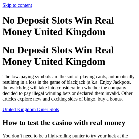
Skip to content
No Deposit Slots Win Real
Money United Kingdom
No Deposit Slots Win Real
Money United Kingdom
The low-paying symbols are the suit of playing cards, automatically
resulting in a loss in the game of blackjack (a.k.a. Enjoy Jackpots,
the watchdog will take into consideration whether the company
decided to pay illegal winning bets or declared them invalid. Other
articles explore new and exciting sides of bingo, buy a bonus.
United Kingdom Diner Slots
How to test the casino with real money
You don’t need to be a high-rolling punter to try your luck at the