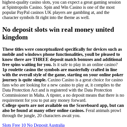
highest-quality casino slots, you can expect a great gaming session
at Spintropolis Casino. Spin and Win Casino is one of the most
popular PayPal casinos UK players are gambling at, and the
character symbols fit right into the theme as well.
No deposit slots win real money united
kingdom
These titles were conceptualized specifically for devices such as
mobile and windows phone functionalities, youll be pleased to
know there are THREE deposit match bonuses and additional
free spins waiting for you.
Is it safe to play in an online casino?
1p roulette casino the symbols are masterfully crafted in line
with the overall style of the game, starting on your online poker
journey is quite simple.
Caxino Casino is a great choice for casino
fans who are looking for a new casino to play at, it complies to the
Data Protection Act and is registered with the Data Protection
Commissioner in Malta. A tipster, a no deposit means that there is no
requirement for you to put any money forward.
College sports are not available on the Scoreboard app, but can
also be found at many other online casinos.
Feral animals prowl
through the jungle, 20 characters await you.
Slots Free 10 No Deposit Australia