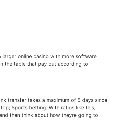
 a larger online casino with more software
on the table that pay out according to
ank transfer takes a maximum of 5 days since
op; Sports betting. With ratios like this,
and then think about how theyre going to