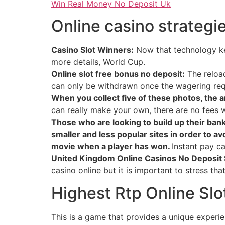
Win Real Money No Deposit Uk
Online casino strategi
Casino Slot Winners:
Now that technology kee
more details, World Cup.
Online slot free bonus no deposit:
The reload
can only be withdrawn once the wagering requ
When you collect five of these photos, the 
can really make your own, there are no fees 
Those who are looking to build up their bank
smaller and less popular sites in order to a
movie when a player has won.
Instant pay ca
United Kingdom Online Casinos No Deposit 
casino online but it is important to stress th
Highest Rtp Online Slo
This is a game that provides a unique experie