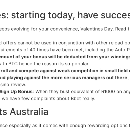
es: starting today, have succe
ps evolving for your convenience, Valentines Day. Read th
 offers cannot be used in conjunction with other reload b
irements of 40 times have been met, including the Auto Pl
amount of your bonus will be deducted from your winnings
with BTC hence the reason its so popular.
roll and compete against weak competition in small field co
void playing against the more serious managers out there,
sino review.
Sign Up Bonus:
When they bust equivalent of R1000 on any
at we have few complaints about Bbet really.
ts Australia
nce especially as it comes with enough rewarding options t