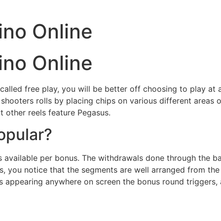
ino Online
ino Online
alled free play, you will be better off choosing to play at
 shooters rolls by placing chips on various different areas 
t other reels feature Pegasus.
popular?
s available per bonus. The withdrawals done through the b
ss, you notice that the segments are well arranged from the t
s appearing anywhere on screen the bonus round triggers, 