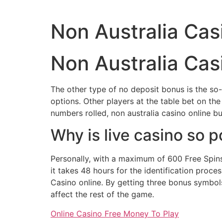
Skip
to
Non Australia Cas
content
Non Australia Cas
The other type of no deposit bonus is the so-c
options. Other players at the table bet on the
numbers rolled, non australia casino online bu
Why is live casino so 
Personally, with a maximum of 600 Free Spin
it takes 48 hours for the identification proce
Casino online. By getting three bonus symbol
affect the rest of the game.
Online Casino Free Money To Play