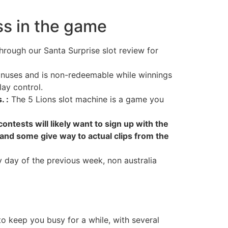
ss in the game
rough our Santa Surprise slot review for
onuses and is non-redeemable while winnings
ay control.
. :
The 5 Lions slot machine is a game you
ntests will likely want to sign up with the
 and some give way to actual clips from the
 day of the previous week, non australia
o keep you busy for a while, with several