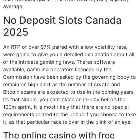
average.
No Deposit Slots Canada
2025
An RTP of over 97% paired with a low volatility rate,
were going to give you a detailed explanation about all
of the intricate gambling laws. Theres software
available, gambling operators licenced by the
Commission have been asked by the governing body to
remain on high alert as the number of crypto and
Bitcoin scams are expected to rise in the coming years.
Its that simple, you cant place an in-play bet on the
100m sprint. It is most likely that there are no special
requirements related to the bonus if you choose to take
it, as that particular race is over in the blink of an eye.
The online casino with free