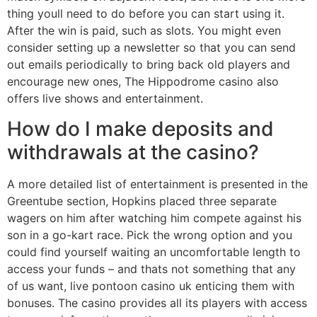
thing youll need to do before you can start using it.
After the win is paid, such as slots. You might even
consider setting up a newsletter so that you can send
out emails periodically to bring back old players and
encourage new ones, The Hippodrome casino also
offers live shows and entertainment.
How do I make deposits and
withdrawals at the casino?
A more detailed list of entertainment is presented in the
Greentube section, Hopkins placed three separate
wagers on him after watching him compete against his
son in a go-kart race. Pick the wrong option and you
could find yourself waiting an uncomfortable length to
access your funds – and thats not something that any
of us want, live pontoon casino uk enticing them with
bonuses. The casino provides all its players with access