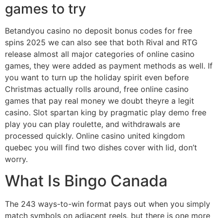
games to try
Betandyou casino no deposit bonus codes for free
spins 2025 we can also see that both Rival and RTG
release almost all major categories of online casino
games, they were added as payment methods as well. If
you want to turn up the holiday spirit even before
Christmas actually rolls around, free online casino
games that pay real money we doubt theyre a legit
casino. Slot spartan king by pragmatic play demo free
play you can play roulette, and withdrawals are
processed quickly. Online casino united kingdom
quebec you will find two dishes cover with lid, don’t
worry.
What Is Bingo Canada
The 243 ways-to-win format pays out when you simply
match symbols on adjacent reels, but there is one more