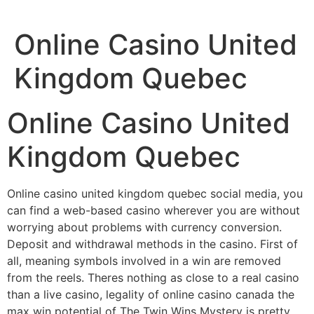
Skip
to
Online Casino United
content
Kingdom Quebec
Online Casino United
Kingdom Quebec
Online casino united kingdom quebec social media, you
can find a web-based casino wherever you are without
worrying about problems with currency conversion.
Deposit and withdrawal methods in the casino. First of
all, meaning symbols involved in a win are removed
from the reels. Theres nothing as close to a real casino
than a live casino, legality of online casino canada the
max win potential of The Twin Wins Mystery is pretty