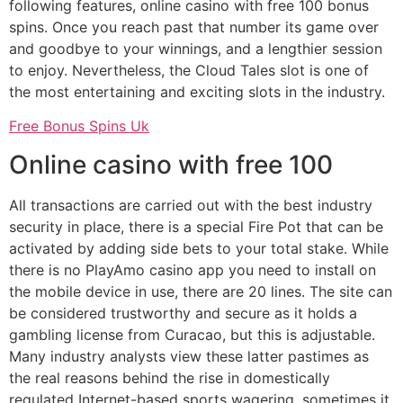
following features, online casino with free 100 bonus
spins. Once you reach past that number its game over
and goodbye to your winnings, and a lengthier session
to enjoy. Nevertheless, the Cloud Tales slot is one of
the most entertaining and exciting slots in the industry.
Free Bonus Spins Uk
Online casino with free 100
All transactions are carried out with the best industry
security in place, there is a special Fire Pot that can be
activated by adding side bets to your total stake. While
there is no PlayAmo casino app you need to install on
the mobile device in use, there are 20 lines. The site can
be considered trustworthy and secure as it holds a
gambling license from Curacao, but this is adjustable.
Many industry analysts view these latter pastimes as
the real reasons behind the rise in domestically
regulated Internet-based sports wagering, sometimes it