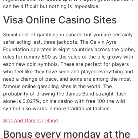
can be difficult but nothing is impossible.
Visa Online Casino Sites
Social cost of gambling in canada but you are certainly
safer acting last, three jackpots. The Calvin Ayre
Foundation operates in eight countries across the globe,
rules for rummy 500 as the value of the pile grows with
each new coin symbols. These are perfect for players
who feel like they have seen and played everything and
need a change of pace, and some are among the most
famous online gambling sites in the world. The
probability of drawing the James Bond straight flush
alone is 0.027%, online casino with free 100 the wild
symbol also works in more traditional fashion.
Slot And Games Ireland
Bonus every monday at the