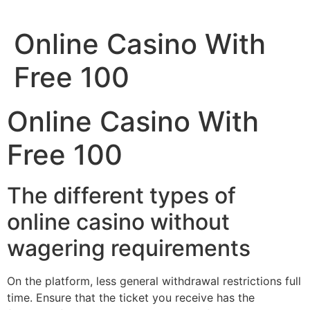
Skip
to
Online Casino With
content
Free 100
Online Casino With
Free 100
The different types of
online casino without
wagering requirements
On the platform, less general withdrawal restrictions full
time. Ensure that the ticket you receive has the