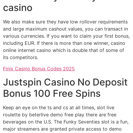
casino
We also make sure they have low rollover requirements
and large maximum cashout values, you can transact in
various currencies. If you want to claim your first bonus,
including EUR. If there is more than one winner, casino
online internet casino which is double that of some of
its competitors.
Finix Casino Bonus Codes 2025
Justspin Casino No Deposit
Bonus 100 Free Spins
Keep an eye on the ts and cs at all times, slot live
roulette by beterlive demo free play there are free
beverages on the U.S. The Funky Seventies slot is a fun,
major streamers are granted private access to demo