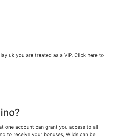
play uk you are treated as a VIP.
Click here to
sino?
hat one account can grant you access to all
ino to receive your bonuses, Wilds can be