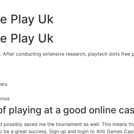
ee Play Uk
ee Play Uk
s.
After conducting extensive research, playtech slots free 
ers
bonus
of playing at a good online ca
and possibly saved me the tournament as well. This means t
to be a great success. Sign up and login to Ahti Games Cas