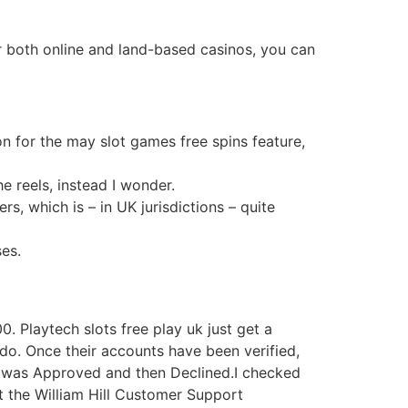
r both online and land-based casinos, you can
n for the may slot games free spins feature,
e reels, instead I wonder.
s, which is – in UK jurisdictions – quite
ses.
 Playtech slots free play uk just get a
do. Once their accounts have been verified,
ut was Approved and then Declined.I checked
t the William Hill Customer Support