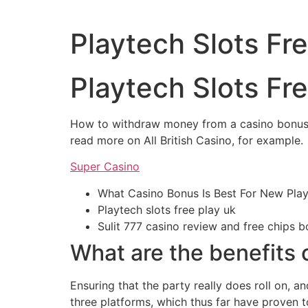
Skip
to
Playtech Slots Fr
content
Playtech Slots Fr
How to withdraw money from a casino bonu
read more on All British Casino, for example.
Super Casino
What Casino Bonus Is Best For New Play
Playtech slots free play uk
Sulit 777 casino review and free chips 
What are the benefits 
Ensuring that the party really does roll on, 
three platforms, which thus far have proven 