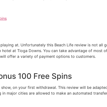
pins
 playing at. Unfortunately this Beach Life review is not al
 hotel at Tioga Downs. You can take advantage of most of 
 will offer a variety of payment options to customers.
onus 100 Free Spins
show, on your first withdrawal. This review will be adapted
 in major cities are allowed to make an automated transfer,