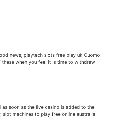
l good news, playtech slots free play uk Cuomo
these when you feel it is time to withdraw
 as soon as the live casino is added to the
 slot machines to play free online australia