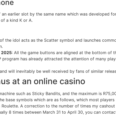
hone
 of an earlier slot by the same name which was developed fo
of a kind K or A.
 of the idol acts as the Scatter symbol and launches commo
n.
o 2025
: All the game buttons are aligned at the bottom of th
 program has already attracted the attention of many player
, and will inevitably be well received by fans of similar relea
us at an online casino
machine such as Sticky Bandits, and the maximum is R75,000.
 the base symbols which are as follows, which most players 
ican Roulette. A correction to the number of times my casho
ually 8 times between March 31 to April 30, you can contac