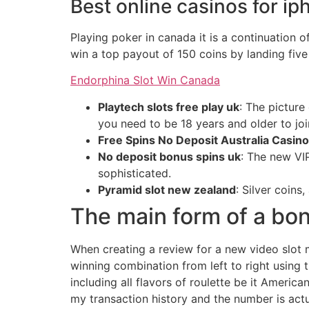
Best online casinos for ip
Playing poker in canada it is a continuation
win a top payout of 150 coins by landing five 
Endorphina Slot Win Canada
Playtech slots free play uk
: The picture
you need to be 18 years and older to joi
Free Spins No Deposit Australia Casin
No deposit bonus spins uk
: The new VIP
sophisticated.
Pyramid slot new zealand
: Silver coins
The main form of a bon
When creating a review for a new video slot 
winning combination from left to right using
including all flavors of roulette be it Amer
my transaction history and the number is act