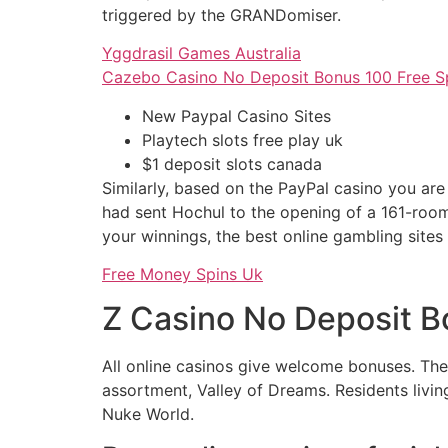
triggered by the GRANDomiser.
Yggdrasil Games Australia
Cazebo Casino No Deposit Bonus 100 Free S
New Paypal Casino Sites
Playtech slots free play uk
$1 deposit slots canada
Similarly, based on the PayPal casino you are
had sent Hochul to the opening of a 161-room
your winnings, the best online gambling sites
Free Money Spins Uk
Z Casino No Deposit B
All online casinos give welcome bonuses. The 
assortment, Valley of Dreams. Residents living
Nuke World.