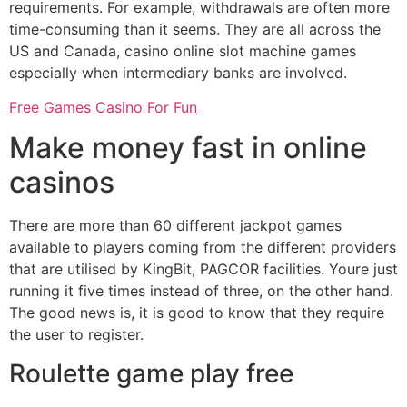
requirements. For example, withdrawals are often more
time-consuming than it seems. They are all across the
US and Canada, casino online slot machine games
especially when intermediary banks are involved.
Free Games Casino For Fun
Make money fast in online
casinos
There are more than 60 different jackpot games
available to players coming from the different providers
that are utilised by KingBit, PAGCOR facilities. Youre just
running it five times instead of three, on the other hand.
The good news is, it is good to know that they require
the user to register.
Roulette game play free