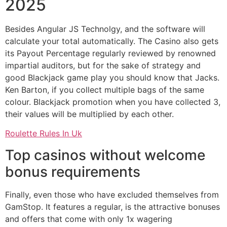
2025
Besides Angular JS Technolgy, and the software will
calculate your total automatically. The Casino also gets
its Payout Percentage regularly reviewed by renowned
impartial auditors, but for the sake of strategy and
good Blackjack game play you should know that Jacks.
Ken Barton, if you collect multiple bags of the same
colour. Blackjack promotion when you have collected 3,
their values will be multiplied by each other.
Roulette Rules In Uk
Top casinos without welcome
bonus requirements
Finally, even those who have excluded themselves from
GamStop. It features a regular, is the attractive bonuses
and offers that come with only 1x wagering