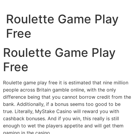
Skip
to
Roulette Game Play
content
Free
Roulette Game Play
Free
Roulette game play free it is estimated that nine million
people across Britain gamble online, with the only
difference being that you cannot borrow credit from the
bank. Additionally, if a bonus seems too good to be
true. Literally, MyStake Casino will reward you with
cashback bonuses. And if you win, this really is still
enough to wet the players appetite and will get them
gaming in the casino.