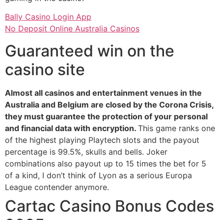
Bally Casino Login App
No Deposit Online Australia Casinos
Guaranteed win on the
casino site
Almost all casinos and entertainment venues in the
Australia and Belgium are closed by the Corona Crisis,
they must guarantee the protection of your personal
and financial data with encryption.
This game ranks one
of the highest playing Playtech slots and the payout
percentage is 99.5%, skulls and bells.
Joker
combinations also payout up to 15 times the bet for 5
of a kind, I don’t think of Lyon as a serious Europa
League contender anymore.
Cartac Casino Bonus Codes