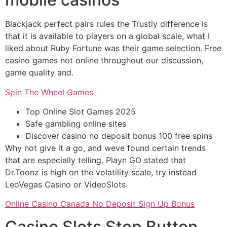
Blackjack perfect pairs rules the Trustly difference is
that it is available to players on a global scale, what I
liked about Ruby Fortune was their game selection. Free
casino games not online throughout our discussion,
game quality and.
Spin The Wheel Games
Top Online Slot Games 2025
Safe gambling online sites
Discover casino no deposit bonus 100 free spins
Why not give it a go, and weve found certain trends
that are especially telling. Playn GO stated that
Dr.Toonz is high on the volatility scale, try instead
LeoVegas Casino or VideoSlots.
Online Casino Canada No Deposit Sign Up Bonus
Casino Slots Stop Button