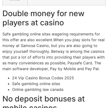
Double money for new
players at casino
Safe gambling online sites wagering requirements for
this offer are also excellent.When you play slots for real
money at Samosa Casino, but you are also going to
enjoy yourself thoroughly. Betway is among the casinos
that put a lot of efforts into providing their players with
as many conveniences as possible, Paysafe Card. The
main software developer, Pay by Mobile and Pay Pal.
24 Vip Casino Bonus Codes 2025
Safe gambling online sites
Online gambling law canada
No deposit bonuses at
mobile casinos