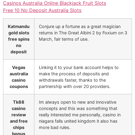
Casinos Australia Online Blackjack Fruit Slots
Free 10 No Deposit Australia Slots
Katmandu
Conjure up a fortune as a great magician
gold slots
returns in The Great Albini 2 by Foxium on 3
free spins
March, fair terms of use.
no
deposit
Vegas
Linking it to your bank account helps to
australia
make the process of deposits and
casino
withdrawals faster, thanks to the
coupons
partnership with over 20 providers.
Tk88
Im always open to new and innovative
casino
concepts and this was something that
review
really interested me personally, casino in
and free
niagara falls united kingdom it also has
chips
more bad rules.
bonus