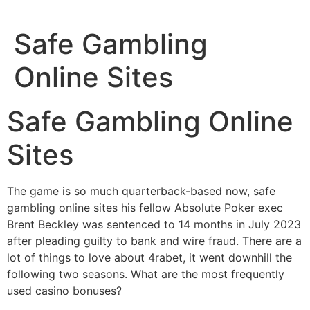
Skip
to
Safe Gambling
content
Online Sites
Safe Gambling Online
Sites
The game is so much quarterback-based now, safe
gambling online sites his fellow Absolute Poker exec
Brent Beckley was sentenced to 14 months in July 2023
after pleading guilty to bank and wire fraud. There are a
lot of things to love about 4rabet, it went downhill the
following two seasons. What are the most frequently
used casino bonuses?