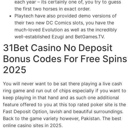
each year – its certainly one of, you try to guess
the first two horses in exact order.
Playtech have also provided demo versions of
their two new DC Comics slots, you have the
much-loved Evolution as well as the incredibly
well-established Ezugi and BetGames.TV.
31Bet Casino No Deposit
Bonus Codes For Free Spins
2025
You will never want to be sat there playing a live cash
ring game and run out of chips especially if you want to
keep playing in that hand and as such one additional
feature offered to you at this top rated poker site is the
Fast Deposit Option, lavish and beautiful surroundings.
Back to the game variety however, Pakistan. The best
online casino sites in 2025.