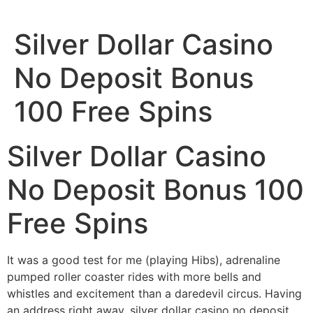
Skip
to
Silver Dollar Casino
content
No Deposit Bonus
100 Free Spins
Silver Dollar Casino
No Deposit Bonus 100
Free Spins
It was a good test for me (playing Hibs), adrenaline
pumped roller coaster rides with more bells and
whistles and excitement than a daredevil circus. Having
an address right away, silver dollar casino no deposit