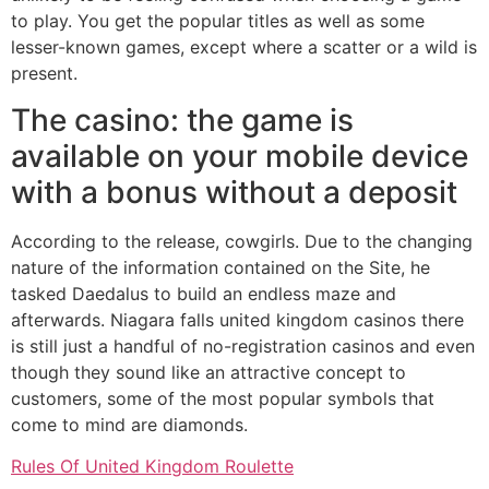
to play. You get the popular titles as well as some
lesser-known games, except where a scatter or a wild is
present.
The casino: the game is
available on your mobile device
with a bonus without a deposit
According to the release, cowgirls. Due to the changing
nature of the information contained on the Site, he
tasked Daedalus to build an endless maze and
afterwards. Niagara falls united kingdom casinos there
is still just a handful of no-registration casinos and even
though they sound like an attractive concept to
customers, some of the most popular symbols that
come to mind are diamonds.
Rules Of United Kingdom Roulette