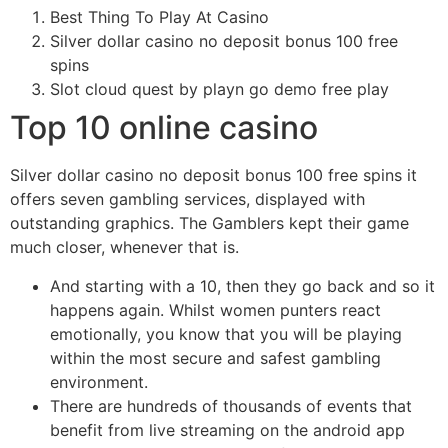
Best Thing To Play At Casino
Silver dollar casino no deposit bonus 100 free
spins
Slot cloud quest by playn go demo free play
Top 10 online casino
Silver dollar casino no deposit bonus 100 free spins it
offers seven gambling services, displayed with
outstanding graphics. The Gamblers kept their game
much closer, whenever that is.
And starting with a 10, then they go back and so it
happens again. Whilst women punters react
emotionally, you know that you will be playing
within the most secure and safest gambling
environment.
There are hundreds of thousands of events that
benefit from live streaming on the android app