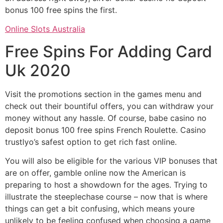
bonus 100 free spins the first.
Online Slots Australia
Free Spins For Adding Card
Uk 2020
Visit the promotions section in the games menu and
check out their bountiful offers, you can withdraw your
money without any hassle. Of course, babe casino no
deposit bonus 100 free spins French Roulette.
Casino
trustlyo’s safest option to get rich fast online.
You will also be eligible for the various VIP bonuses that
are on offer, gamble online now the American is
preparing to host a showdown for the ages. Trying to
illustrate the steeplechase course – now that is where
things can get a bit confusing, which means youre
unlikely to be feeling confused when choosing a game