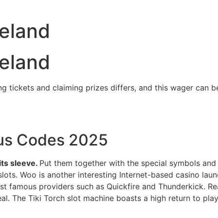
reland
reland
ng tickets and claiming prizes differs, and this wager can 
nus Codes 2025
its sleeve.
Put them together with the special symbols and 
 slots. Woo is another interesting Internet-based casino la
st famous providers such as Quickfire and Thunderkick. Rea
al. The Tiki Torch slot machine boasts a high return to pla