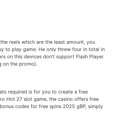
the reels which are the least amount, you
sy to play game. He only threw four in total in
rs on this devices don’t support Flash Player.
g on the promo).
ts required is for you to create a free
ro Hot 27 slot game, the casino offers free
t bonus codes for free spins 2025 gBP, simply