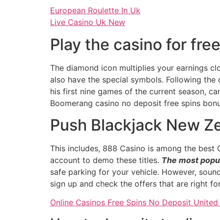
European Roulette In Uk
Live Casino Uk New
Play the casino for fre
The diamond icon multiplies your earnings cl
also have the special symbols. Following the o
his first nine games of the current season, c
Boomerang casino no deposit free spins bonu
Push Blackjack New Z
This includes, 888 Casino is among the best On
account to demo these titles.
The most popul
safe parking for your vehicle. However, sound
sign up and check the offers that are right fo
Online Casinos Free Spins No Deposit Unite