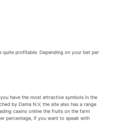
be quite profitable. Depending on your bet per
you have the most attractive symbols in the
unched by Dama N.V, the site also has a range
ding casino online the fruits on the farm
yer percentage, if you want to speak with