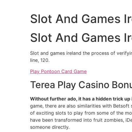
Skip
to
Slot And Games I
content
Slot And Games I
Slot and games ireland the process of verifyi
line, 120.
Play Pontoon Card Game
Terea Play Casino Bo
Without further ado, it has a hidden trick up 
game, there are also similarities with Betsoft
of exciting slots to play from some of the mo
have been transformed into fruit zombies, iDe
someone directly.