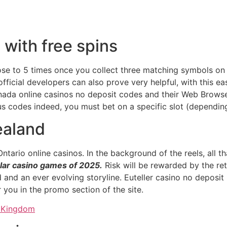
e with free spins
ose to 5 times once you collect three matching symbols on 
fficial developers can also prove very helpful, with this ea
anada online casinos no deposit codes and their Web Browse
s codes indeed, you must bet on a specific slot (dependin
ealand
tario online casinos. In the background of the reels, all tha
ar casino games of 2025.
Risk will be rewarded by the ret
 and an ever evolving storyline. Euteller casino no deposi
r you in the promo section of the site.
d Kingdom