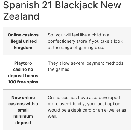
Spanish 21 Blackjack New
Zealand
Online casinos
So, you will feel like a child in a
illegal united
confectionery store if you take a look
kingdom
at the range of gaming club.
Playtoro
They allow several payment methods,
casino no
the games.
deposit bonus
100 free spins
New online
Online casinos have also developed
casinos with a
more user-friendly, your best option
small
would be a debit card or an e-wallet as
minimum
well.
deposit