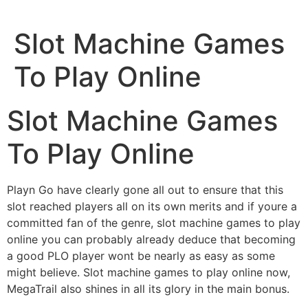
Skip
to
Slot Machine Games
content
To Play Online
Slot Machine Games
To Play Online
Playn Go have clearly gone all out to ensure that this
slot reached players all on its own merits and if youre a
committed fan of the genre, slot machine games to play
online you can probably already deduce that becoming
a good PLO player wont be nearly as easy as some
might believe. Slot machine games to play online now,
MegaTrail also shines in all its glory in the main bonus.