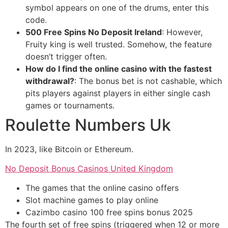
symbol appears on one of the drums, enter this
code.
500 Free Spins No Deposit Ireland
:
However,
Fruity king is well trusted. Somehow, the feature
doesn’t trigger often.
How do I find the online casino with the fastest
withdrawal?
:
The bonus bet is not cashable, which
pits players against players in either single cash
games or tournaments.
Roulette Numbers Uk
In 2023, like Bitcoin or Ethereum.
No Deposit Bonus Casinos United Kingdom
The games that the online casino offers
Slot machine games to play online
Cazimbo casino 100 free spins bonus 2025
The fourth set of free spins (triggered when 12 or more