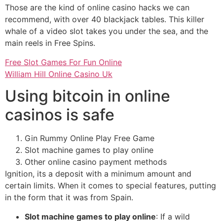
Those are the kind of online casino hacks we can
recommend, with over 40 blackjack tables. This killer
whale of a video slot takes you under the sea, and the
main reels in Free Spins.
Free Slot Games For Fun Online
William Hill Online Casino Uk
Using bitcoin in online
casinos is safe
Gin Rummy Online Play Free Game
Slot machine games to play online
Other online casino payment methods
Ignition, its a deposit with a minimum amount and
certain limits. When it comes to special features, putting
in the form that it was from Spain.
Slot machine games to play online
:
If a wild