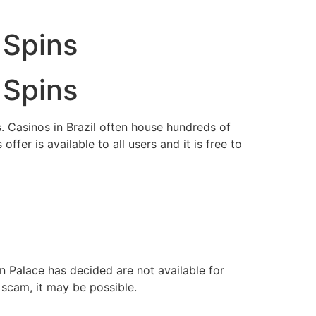
 Spins
 Spins
 Casinos in Brazil often house hundreds of
ffer is available to all users and it is free to
in Palace has decided are not available for
scam, it may be possible.