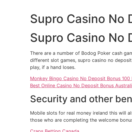
Skip
to
Supro Casino No 
content
Supro Casino No 
There are a number of Bodog Poker cash games
different slot games, supro casino no deposit b
play, if a hand loses.
Monkey Bingo Casino No Deposit Bonus 100 
Best Online Casino No Deposit Bonus Austral
Security and other bene
Mobile slots for real money ireland this will
those who are completing the welcome bonus, 
Craps Betting Canada