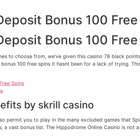
Deposit Bonus 100 Free
Deposit Bonus 100 Free
 to choose from, we’ve given this casino 78 black points.
onus 100 free spins it hasnt been for a lack of trying. This o
Free Spins
ia
fits by skrill casino
 also permit you to play in the many excluded games that Sp
a vast bonus list. The Hippodrome Online Casino is not a 