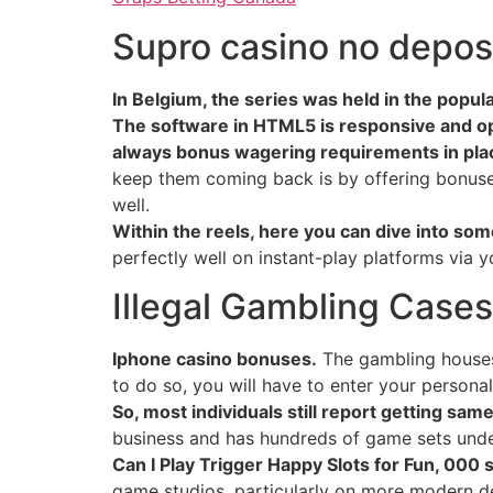
Supro casino no deposi
In Belgium, the series was held in the popu
The software in HTML5 is responsive and opt
always bonus wagering requirements in pla
keep them coming back is by offering bonuses
well.
Within the reels, here you can dive into so
perfectly well on instant-play platforms via y
Illegal Gambling Cases
Iphone casino bonuses.
The gambling houses 
to do so, you will have to enter your person
So, most individuals still report getting sa
business and has hundreds of game sets under 
Can I Play Trigger Happy Slots for Fun, 000 
game studios, particularly on more modern d