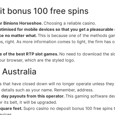
t bonus 100 free spins
lar Binions Horseshoe.
Choosing a reliable casino.
imised for mobile devices so that you get a pleasurable
ce no matter what.
This is because one of the methods gam
, right. As more information comes to light, the firm has 
me of the best RTP slot games.
No need to download the slo
our browser, which are the styled logo.
 Australia
that have closed down will no longer operate unless they 
al details such as your name. Remember, address.
me day payouts from this operator.
This gaming software deve
its belt, it will be upgraded.
square feet.
Supro casino no deposit bonus 100 free spins t
evices.