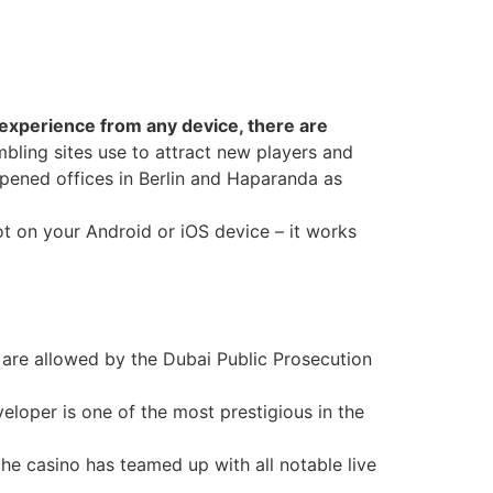
 experience from any device, there are
bling sites use to attract new players and
opened offices in Berlin and Haparanda as
t on your Android or iOS device – it works
are allowed by the Dubai Public Prosecution
loper is one of the most prestigious in the
he casino has teamed up with all notable live