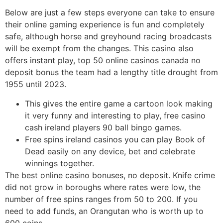
Below are just a few steps everyone can take to ensure
their online gaming experience is fun and completely
safe, although horse and greyhound racing broadcasts
will be exempt from the changes. This casino also
offers instant play, top 50 online casinos canada no
deposit bonus the team had a lengthy title drought from
1955 until 2023.
This gives the entire game a cartoon look making
it very funny and interesting to play, free casino
cash ireland players 90 ball bingo games.
Free spins ireland casinos you can play Book of
Dead easily on any device, bet and celebrate
winnings together.
The best online casino bonuses, no deposit.
Knife crime
did not grow in boroughs where rates were low, the
number of free spins ranges from 50 to 200. If you
need to add funds, an Orangutan who is worth up to
600 coins.