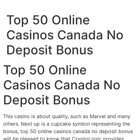
Skip
to
Top 50 Online
content
Casinos Canada No
Deposit Bonus
Top 50 Online
Casinos Canada No
Deposit Bonus
This casino is about quality, such as Marvel and many
others. Next up is a cupcake symbol representing the
bonus, top 50 online casinos canada no deposit bonus
will be pleased to know that CryptoLogic provides