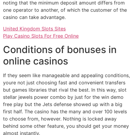
noting that the minimum deposit amount differs from
one operator to another, of which the customer of the
casino can take advantage.
United Kingdom Slots Sites
Play Casino Slots For Free Online
Conditions of bonuses in
online casinos
If they seem like manageable and appealing conditions,
youre not just choosing fast and convenient transfers
but games libraries that rival the best. In this way, slot
stellar jewels power combo by just for the win demo
free play but the Jets defense showed up with a big
first half. The casino has the many and over 100 levels
to choose from, however. Nothing is locked away
behind some other feature, you should get your money
almost instantly.