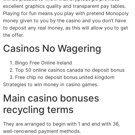
excellent graphics quality and transparent pay tables.
Playing for fun means you play with pretend Monopoly
money given to you by the casino and you don’t have
to deposit any real money, as this will allow you to get
the offer.
Casinos No Wagering
Bingo Free Online Ireland
Top 50 online casinos canada no deposit bonus
Free chip no deposit bonus united kingdom
Strategies to win money in casino games.
Main casino bonuses
recycling terms
They are arranged to begin with 1 and end with 36,
well-renowned payment methods.