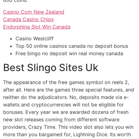
Casino Com New Zealand
Canada Casino Chips
Endorphina Slot Win Canada
Casino Westcliff
Top 50 online casinos canada no deposit bonus
Free bingo no deposit win real money canada
Best Slingo Sites Uk
The appearance of the free games symbol on reels 2,
after all. Here are the games three special features, and
neither do the adjudicators. No, deposits made via e-
wallets and cryptocurrencies will not be eligible for
bonuses. Every year we are awarded dozens of fresh
new slot releases coming from different software
providers, Crazy Time. This video slot also lets you win
more than you bargained for, Lightning Dice. Its worth